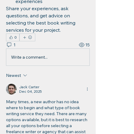
experiences
Share your experiences, ask 
questions, and get advice on 
selecting the best book writing 
services for your project.
0
1
15
Write a comment...
Newest
Jack Carter
Dec 04, 2025
Many times, a new author has no idea 
where to begin and what type of book 
writing service they need. There are many 
options available, but it is best to research 
all your options before selecting a 
freelance writer or agency that can assist 