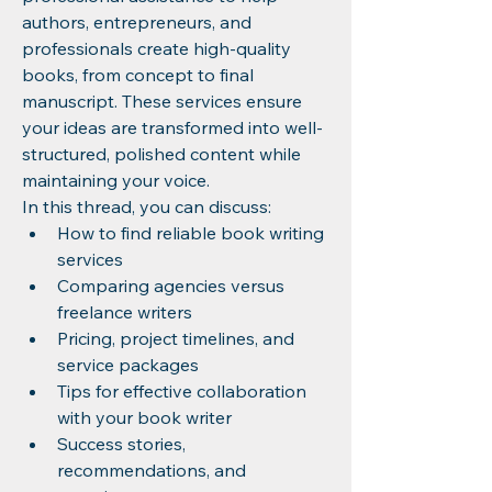
authors, entrepreneurs, and 
professionals create high-quality 
books, from concept to final 
manuscript. These services ensure 
your ideas are transformed into well-
structured, polished content while 
maintaining your voice.
In this thread, you can discuss:
How to find reliable book writing 
services
Comparing agencies versus 
freelance writers
Pricing, project timelines, and 
service packages
Tips for effective collaboration 
with your book writer
Success stories, 
recommendations, and 