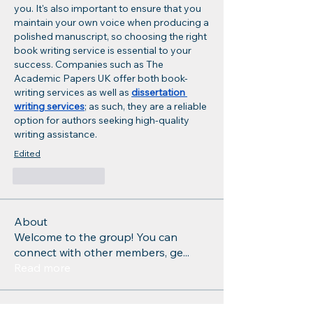
you. It's also important to ensure that you 
maintain your own voice when producing a 
polished manuscript, so choosing the right 
book writing service is essential to your 
success. Companies such as The 
Academic Papers UK offer both book-
writing services as well as 
dissertation 
writing services
; as such, they are a reliable 
option for authors seeking high-quality 
writing assistance.
Edited
Like
Reply
About
Welcome to the group! You can
connect with other members, ge
...
Read more
Members