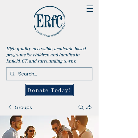
High-quality, accessible, academic-based
programs for children and families in
Enfield, CT, and surrounding towns.
Donate Today!
Groups