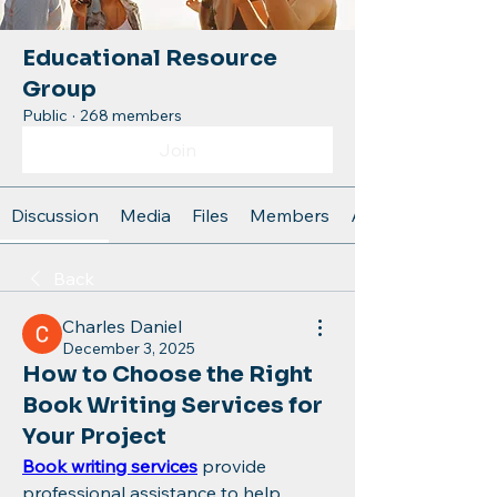
Educational Resource
Group
Public
·
268 members
Join
Discussion
Media
Files
Members
About
Back
Charles Daniel
December 3, 2025
How to Choose the Right
Book Writing Services for
Your Project
Book writing services
 provide 
professional assistance to help 