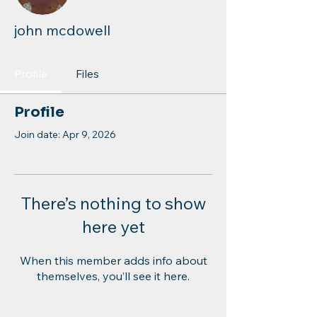
john mcdowell
Profile
Files
Profile
Join date: Apr 9, 2026
There’s nothing to show
here yet
When this member adds info about
themselves, you’ll see it here.