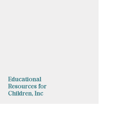
Educational
Resources for
Children, Inc
Phone: (
860) 253-9935
Fax:
1 (860) 254-1040
mychild@erfc.us