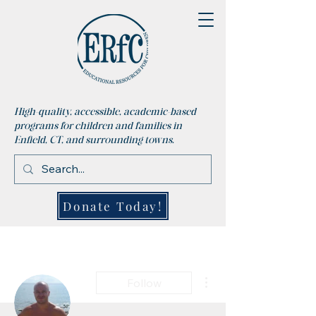
High-quality, accessible, academic-based
programs for children and families in
Enfield, CT, and surrounding towns.
Donate Today!
More actions
Follow