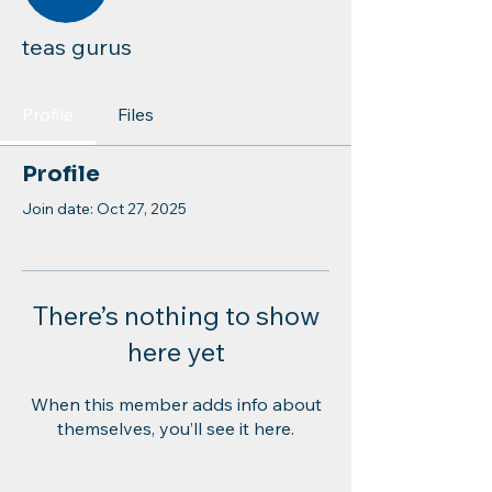
teas gurus
Profile
Files
Profile
Join date: Oct 27, 2025
There’s nothing to show
here yet
When this member adds info about
themselves, you’ll see it here.