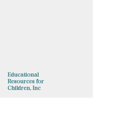
Educational
Resources for
Children, Inc
Phone: (
860) 253-9935
Fax:
1 (860) 254-1040
mychild@erfc.us