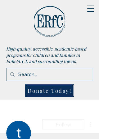
High-quality, accessible, academic-based
programs for children and families in
Enfield, CT, and surrounding towns.
Donate Today!
More actions
Follow