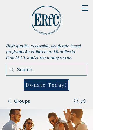
High-quality, accessible, academic-based
programs for children and families in
Enfield, CT, and surrounding towns.
Donate Today!
Groups