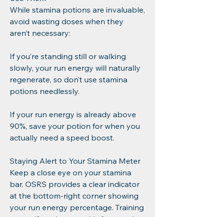
While stamina potions are invaluable, 
avoid wasting doses when they 
aren’t necessary:
If you’re standing still or walking 
slowly, your run energy will naturally 
regenerate, so don’t use stamina 
potions needlessly.
If your run energy is already above 
90%, save your potion for when you 
actually need a speed boost.
Staying Alert to Your Stamina Meter
Keep a close eye on your stamina 
bar. OSRS provides a clear indicator 
at the bottom-right corner showing 
your run energy percentage. Training 