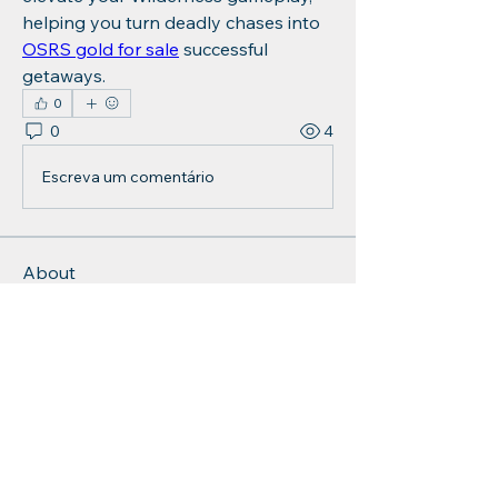
helping you turn deadly chases into 
OSRS gold for sale
 successful 
getaways.
0
0
4
Escreva um comentário
About
Welcome to the group! You can
connect with other members, ge
...
Read more
Members
Charlotte Sinclair
Follow
Jonh whoopmission
Follow