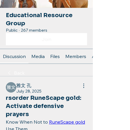
Educational Resource
Group
Public
·
267 members
Join
Discussion
Media
Files
Members
About
Back
雅文 孔
July 28, 2025
rsorder RuneScape gold:
Activate defensive
prayers
Know When Not to 
RuneScape gold
Use Them