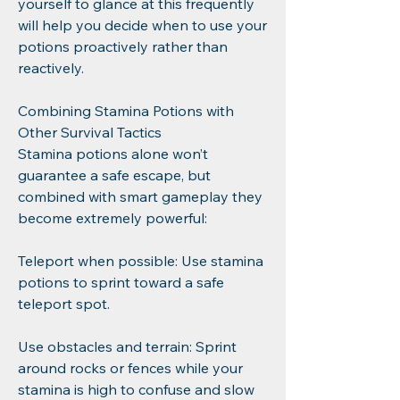
yourself to glance at this frequently 
will help you decide when to use your 
potions proactively rather than 
reactively.
Combining Stamina Potions with 
Other Survival Tactics
Stamina potions alone won’t 
guarantee a safe escape, but 
combined with smart gameplay they 
become extremely powerful:
Teleport when possible: Use stamina 
potions to sprint toward a safe 
teleport spot.
Use obstacles and terrain: Sprint 
around rocks or fences while your 
stamina is high to confuse and slow 