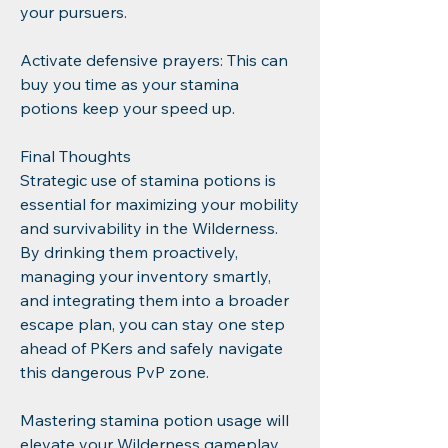
your pursuers.
Activate defensive prayers: This can 
buy you time as your stamina 
potions keep your speed up.
Final Thoughts
Strategic use of stamina potions is 
essential for maximizing your mobility 
and survivability in the Wilderness. 
By drinking them proactively, 
managing your inventory smartly, 
and integrating them into a broader 
escape plan, you can stay one step 
ahead of PKers and safely navigate 
this dangerous PvP zone.
Mastering stamina potion usage will 
elevate your Wilderness gameplay, 