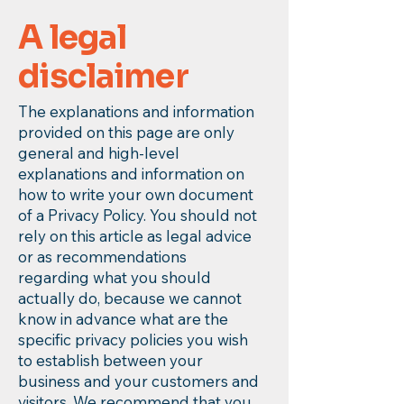
A legal
disclaimer
The explanations and information
provided on this page are only
general and high-level
explanations and information on
how to write your own document
of a Privacy Policy. You should not
rely on this article as legal advice
or as recommendations
regarding what you should
actually do, because we cannot
know in advance what are the
specific privacy policies you wish
to establish between your
business and your customers and
visitors. We recommend that you