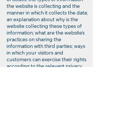
the website is collecting and the
manner in which it collects the data;
an explanation about why is the
website collecting these types of
information; what are the website’s
practices on sharing the
information with third parties; ways
in which your visitors and
customers can exercise their rights
according to the relevant privacy
legislation; the specific practices
regarding minors’ data collection;
and much, much more.
To learn more about this, check out
our article “
Creating a Privacy
Policy
”.