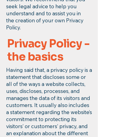
seek legal advice to help you
understand and to assist you in
the creation of your own Privacy
Policy.
Privacy Policy -
the basics
Having said that, a privacy policy is a
statement that discloses some or
all of the ways a website collects,
uses, discloses, processes, and
manages the data of its visitors and
customers. It usually also includes
a statement regarding the website’s
commitment to protecting its
visitors’ or customers’ privacy, and
an explanation about the different