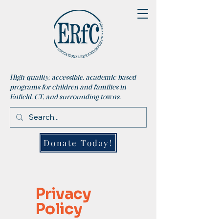
High-quality, accessible, academic-based
programs for children and families in
Enfield, CT, and surrounding towns.
Donate Today!
Privacy
Policy