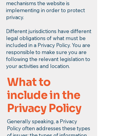
mechanisms the website is
implementing in order to protect
privacy.
Different jurisdictions have different
legal obligations of what must be
included in a Privacy Policy. You are
responsible to make sure you are
following the relevant legislation to
your activities and location.
What to
include in the
Privacy Policy
Generally speaking, a Privacy
Policy often addresses these types
of issues: the types of information