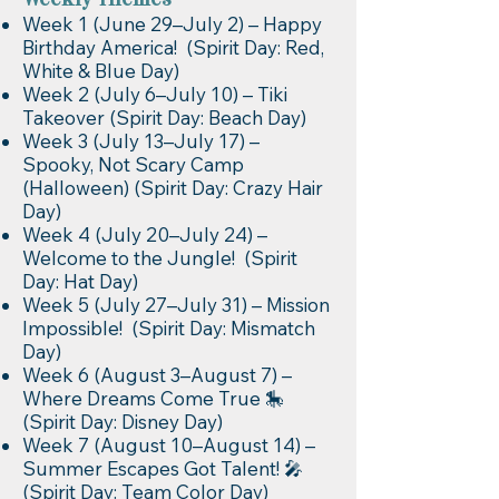
Weekly Themes
Week 1 (June 29–July 2) – Happy
Birthday America! (Spirit Day: Red,
White & Blue Day)
Week 2 (July 6–July 10) – Tiki
Takeover (Spirit Day: Beach Day)
Week 3 (July 13–July 17) –
Spooky, Not Scary Camp
(Halloween) (Spirit Day: Crazy Hair
Day)
Week 4 (July 20–July 24) –
Welcome to the Jungle! (Spirit
Day: Hat Day)
Week 5 (July 27–July 31) – Mission
Impossible! (Spirit Day: Mismatch
Day)
Week 6 (August 3–August 7) –
Where Dreams Come True 🎠
(Spirit Day: Disney Day)
Week 7 (August 10–August 14) –
Summer Escapes Got Talent! 🎤
(Spirit Day: Team Color Day)