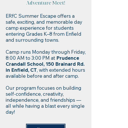
Adventure Meet!​
ERfC Summer Escape offers a
safe, exciting, and memorable day
camp experience for students
entering Grades K–8 from Enfield
and surrounding towns.
Camp runs Monday through Friday,
8:00 AM to 3:00 PM at
Prudence
Crandall School, 150 Brainard Rd.
in Enfield, CT
, with extended hours
available before and after camp.
Our program focuses on building
self-confidence, creativity,
independence, and friendships —
all while having a blast every single
day!