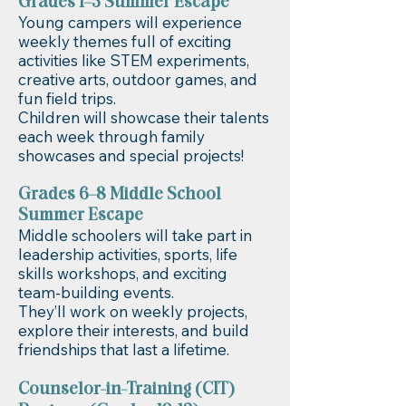
Grades 1–5 Summer Escape
Young campers will experience
weekly themes full of exciting
activities like STEM experiments,
creative arts, outdoor games, and
fun field trips.
Children will showcase their talents
each week through family
showcases and special projects!
Grades 6–8 Middle School
Summer Escape
Middle schoolers will take part in
leadership activities, sports, life
skills workshops, and exciting
team-building events.
They’ll work on weekly projects,
explore their interests, and build
friendships that last a lifetime.
Counselor-in-Training (CIT)