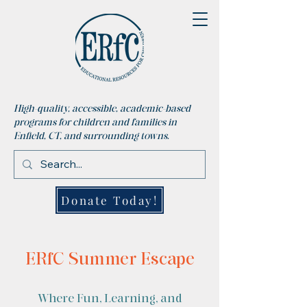
High-quality, accessible, academic-based
programs for children and families in
Enfield, CT, and surrounding towns.
Donate Today!
ERfC Summer Escape
Where Fun, Learning, and