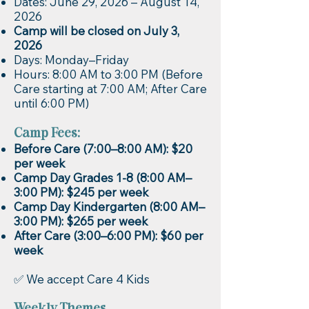
Dates: June 29, 2026 – August 14,
2026
Camp will be closed on July 3,
2026
Days: Monday–Friday
Hours: 8:00 AM to 3:00 PM (Before
Care starting at 7:00 AM; After Care
until 6:00 PM)
Camp Fees:
Before Care (7:00–8:00 AM): $20
per week
Camp Day Grades 1-8 (8:00 AM–
3:00 PM): $245 per week
Camp Day Kindergarten (8:00 AM–
3:00 PM): $265 per week
After Care (3:00–6:00 PM): $60 per
week
✅ We accept Care 4 Kids