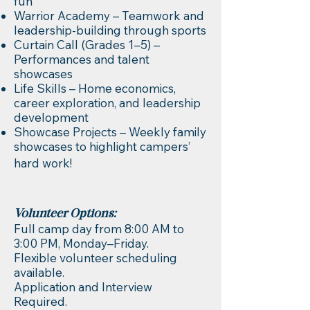
fun
Warrior Academy – Teamwork and
leadership-building through sports
Curtain Call (Grades 1–5) –
Performances and talent
showcases
Life Skills – Home economics,
career exploration, and leadership
development
Showcase Projects – Weekly family
showcases to highlight campers’
hard work!
Volunteer Options:
Full camp day from 8:00 AM to
3:00 PM, Monday–Friday.
Flexible volunteer scheduling
available.
Application and Interview
Required.