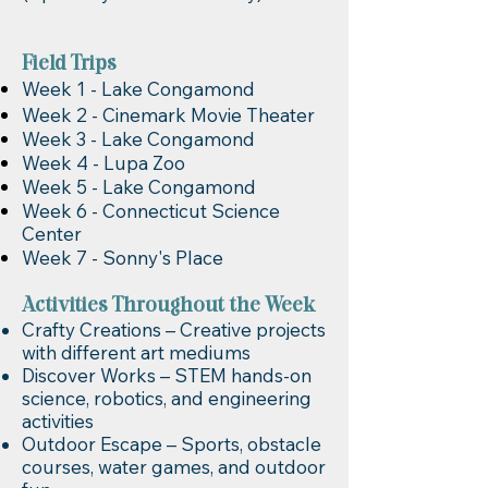
Field Trips
Week 1 - Lake Congamond
Week 2 - Cinemark Movie Theater
Week 3 - Lake Congamond
Week 4 - Lupa Zoo
Week 5 - Lake Congamond
Week 6 - Connecticut Science
Center
Week 7 - Sonny's Place
Activities Throughout the Week
Crafty Creations – Creative projects
with different art mediums
Discover Works – STEM hands-on
science, robotics, and engineering
activities
Outdoor Escape – Sports, obstacle
courses, water games, and outdoor