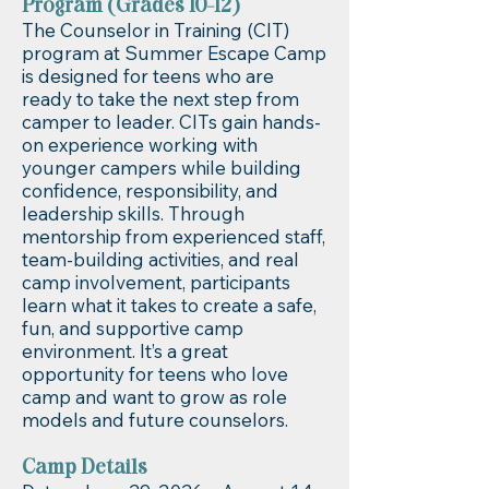
Program (Grades 10-12)
The Counselor in Training (CIT)
program at Summer Escape Camp
is designed for teens who are
ready to take the next step from
camper to leader. CITs gain hands-
on experience working with
younger campers while building
confidence, responsibility, and
leadership skills. Through
mentorship from experienced staff,
team-building activities, and real
camp involvement, participants
learn what it takes to create a safe,
fun, and supportive camp
environment. It’s a great
opportunity for teens who love
camp and want to grow as role
models and future counselors.
Camp Details