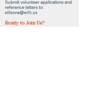
Submit volunteer applications and
reference letters to:
ellisona@erfc.us
Ready to Join Us?
📧 Email:
erfc@erfc.us
📞 Call: (860) 253-9935
Spots are limited — don’t miss out
on an unforgettable summer at
ERfC Summer Escape!