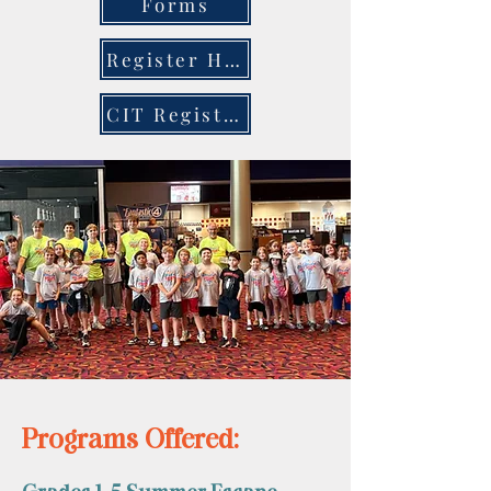
Forms
Register Here
CIT Registration
Programs Offered: