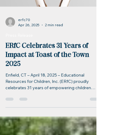
erfc70
Apr 26, 2025
2 min read
Press Release
ERfC Celebrates 31 Years of
Impact at Toast of the Town
2025
Enfield, CT – April 18, 2025 – Educational
Resources for Children, Inc. (ERfC) proudly
celebrates 31 years of empowering children
and...