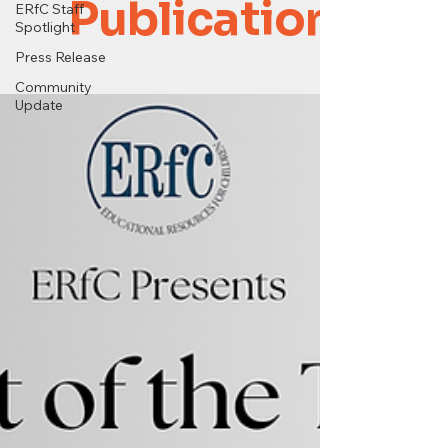
Publications
ERfC Staff
Spotlight
Press Release
Community
Update