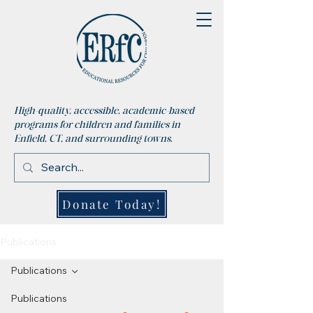
High-quality, accessible, academic-based
programs for children and families in
Enfield, CT, and surrounding towns.
Donate Today!
Publications
Publications
Publications