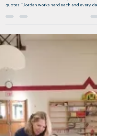
Dec 26, 2022
1 min read
ERfC Staff Spotlight
ERfC Staff Spotlight: Jordan
Chase
Jordan Chase Title: Licensing & Logistics
Coordinator Years with ERfC: 6 years Coworker
quotes: “Jordan works hard each and every day...