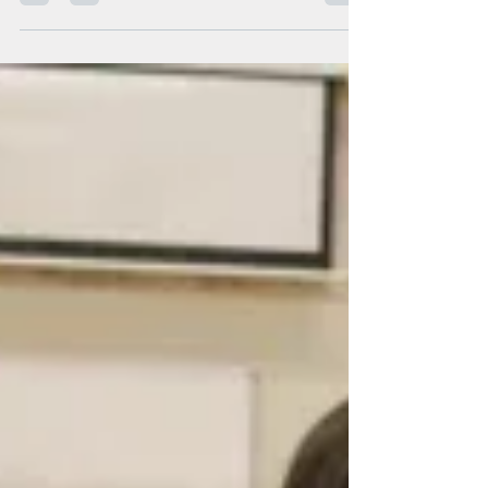
Aaliyah Ellison Title: Team Leader Years with
ERfC: 4 years Coworker quotes: “Aaliyah is
amazing at her job, she’s patient, reliable,...