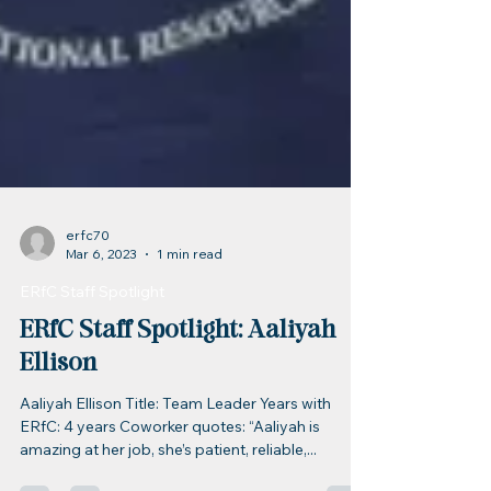
erfc70
Mar 6, 2023
1 min read
ERfC Staff Spotlight
ERfC Staff Spotlight: Aaliyah
Ellison