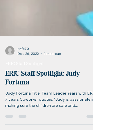
erfc70
Dec 26, 2022
1 min read
ERfC Staff Spotlight