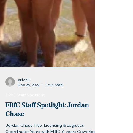
erfc70