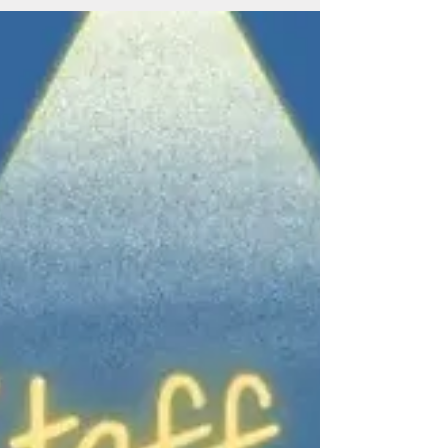
ERfC Staff Spotlight: Judy
Fortuna
Judy Fortuna Title: Team Leader Years with ERfC:
7 years Coworker quotes: “Judy is passionate in
making sure the children are safe and...