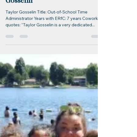
erfc70
Feb 6, 2023
1 min read
ERfC Staff Spotlight
ERfC Staff Spotlight: Taylor
Gosselin
Taylor Gosselin Title: Out-of-School Time
Administrator Years with ERfC: 7 years Coworker
quotes: “Taylor Gosselin is a very dedicated...