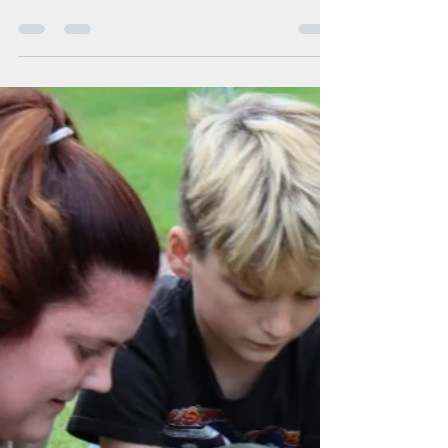
erfc70
Dec 26, 2022
1 min read
ERfC Staff Spotlight
ERfC Staff Spotlight: Cam
Chase
Cam Chase Title: Team Leader Years with ERfC: 5
Months Coworker quotes: “Cam is a great team
leader and hard worker! He is amazing...