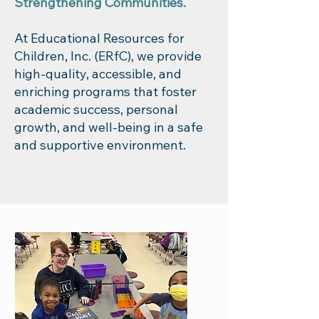
Strengthening Communities.
At Educational Resources for
Children, Inc. (ERfC), we provide
high-quality, accessible, and
enriching programs that foster
academic success, personal
growth, and well-being in a safe
and supportive environment.