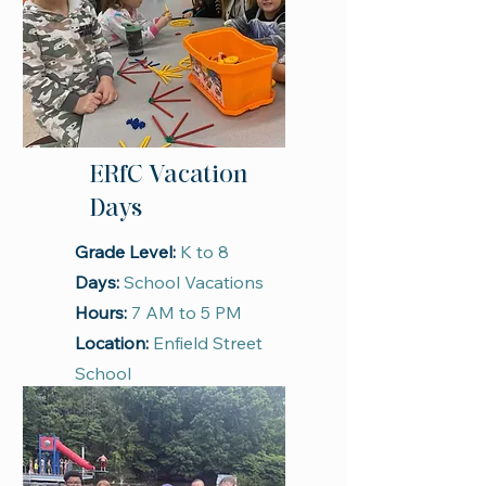
ERfC Vacation
Days
Grade Level:
K to 8
Days:
School Vacations
Hours:
7 AM to 5 PM
Location:
Enfield Street
School
Season:
School Year
Register