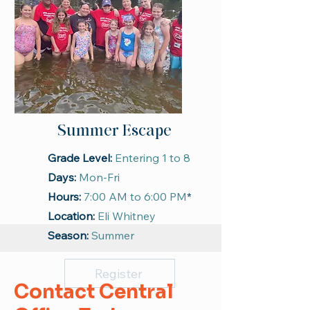
Summer Escape
Grade Level:
Entering 1 to 8
Days:
Mon-Fri
Hours:
7:00 AM to 6:00 PM
*
Location:
Eli Whitney
Season:
Summer
Register
Contact Central