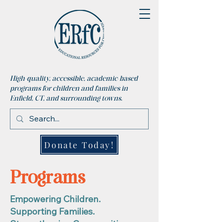
High-quality, accessible, academic-based
programs for children and families in
Enfield, CT, and surrounding towns.
Donate Today!
Programs
Empowering Children.
Supporting Families.