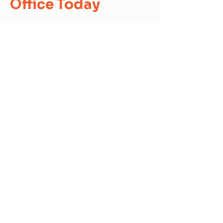
Office Today
Contact us today to speak about
our financial assistance options and
Enroll!
First Name
Last Name
Email
Send