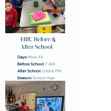
ERfC Before &
After School
Days:
Mon-Fri
Before School:
7 AM
After School:
Until 6 PM
Season:
School Year
Register