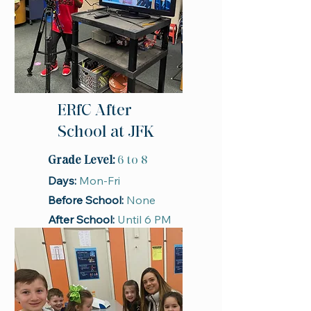
ERfC After
School at JFK
Grade Level:
6 to 8
Days:
Mon-Fri
Before School:
None
After School:
Until 6 PM
Season:
School Year
Register