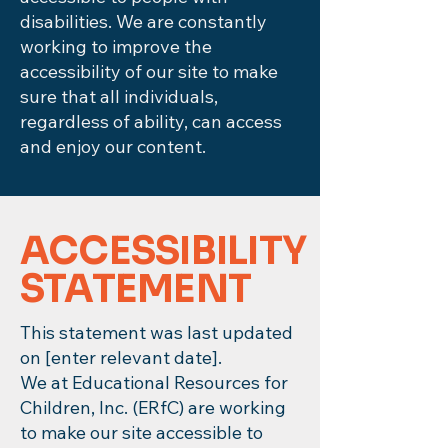
disabilities. We are constantly
working to improve the
accessibility of our site to make
sure that all individuals,
regardless of ability, can access
and enjoy our content.
​ACCESSIBILITY
STATEMENT
This statement was last updated
on [enter relevant date].
We at Educational Resources for
Children, Inc. (ERfC) are working
to make our site accessible to