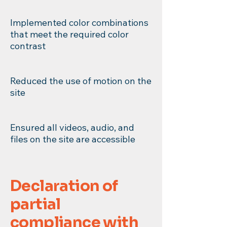
Implemented color combinations
that meet the required color
contrast
Reduced the use of motion on the
site
Ensured all videos, audio, and
files on the site are accessible
Declaration of
partial
compliance with