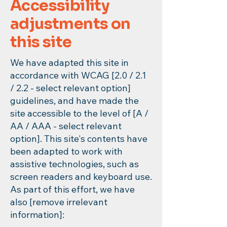
Accessibility
adjustments on
this site
We have adapted this site in
accordance with WCAG [2.0 / 2.1
/ 2.2 - select relevant option]
guidelines, and have made the
site accessible to the level of [A /
AA / AAA - select relevant
option]. This site's contents have
been adapted to work with
assistive technologies, such as
screen readers and keyboard use.
As part of this effort, we have
also [remove irrelevant
information]: