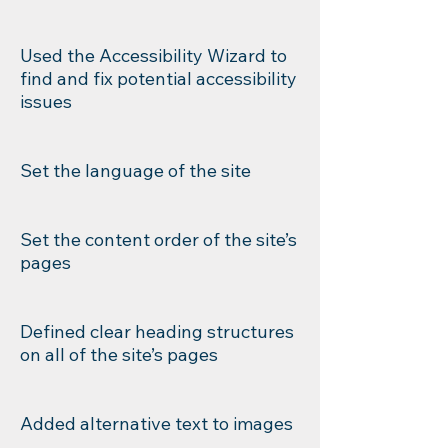
Used the Accessibility Wizard to
find and fix potential accessibility
issues
Set the language of the site
Set the content order of the site’s
pages
Defined clear heading structures
on all of the site’s pages
Added alternative text to images