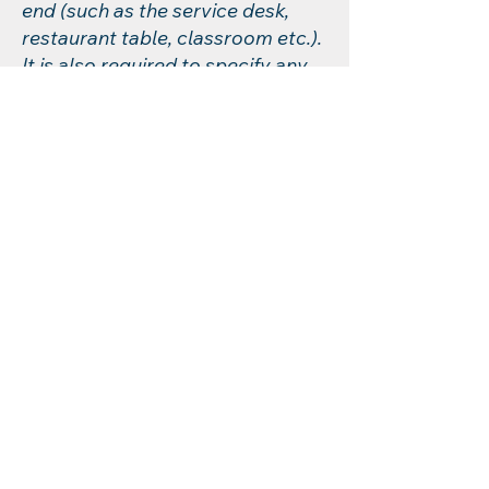
end (such as the service desk,
restaurant table, classroom etc.).
It is also required to specify any
additional accessibility
arrangements, such as disabled
services and their location, and
accessibility accessories (e.g. in
audio inductions and elevators)
available for use]
Requests, issues,
and suggestions
If you find an accessibility issue
on the site, or if you require
further assistance, you are
welcome to contact us through