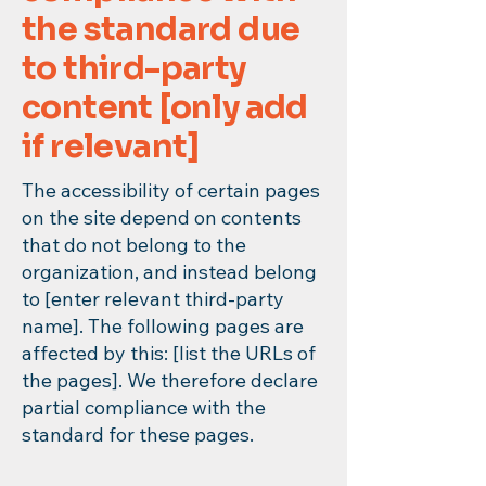
the standard due
to third-party
content [only add
if relevant]
The accessibility of certain pages
on the site depend on contents
that do not belong to the
organization, and instead belong
to [enter relevant third-party
name]. The following pages are
affected by this: [list the URLs of
the pages]. We therefore declare
partial compliance with the
standard for these pages.