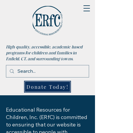
High-quality, accessible, academic-based
programs for children and families in
Enfield, CT, and surrounding towns.
Donate Today!
Educational Resources for
Children, Inc. (ERfC) is committed
to ensuring that our website is
accessible to people with