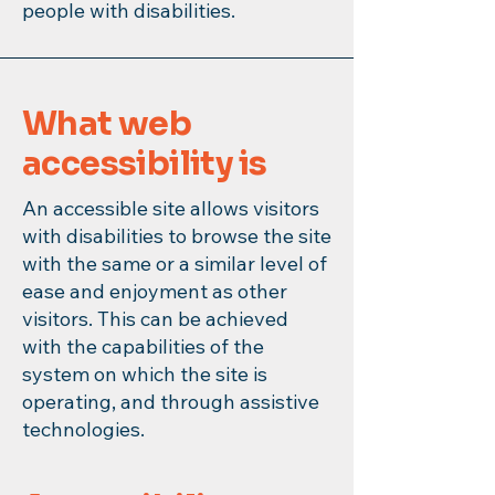
people with disabilities.
What web
accessibility is
An accessible site allows visitors
with disabilities to browse the site
with the same or a similar level of
ease and enjoyment as other
visitors. This can be achieved
with the capabilities of the
system on which the site is
operating, and through assistive
technologies.