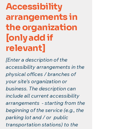
Accessibility
arrangements in
the organization
[only add if
relevant]
[Enter a description of the
accessibility arrangements in the
physical offices / branches of
your site's organization or
business. The description can
include all current accessibility
arrangements - starting from the
beginning of the service (e.g., the
parking lot and / or public
transportation stations) to the