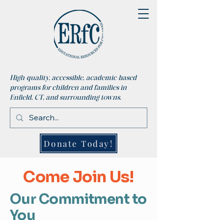
High-quality, accessible, academic-based
programs for children and families in
Enfield, CT, and surrounding towns.
Donate Today!
Come Join Us!
Our Commitment to
You