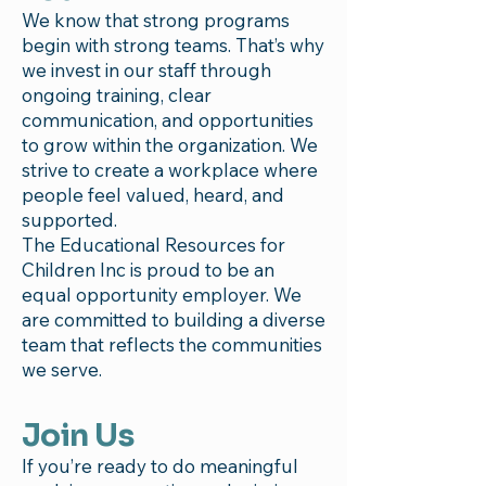
We know that strong programs
begin with strong teams. That’s why
we invest in our staff through
ongoing training, clear
communication, and opportunities
to grow within the organization. We
strive to create a workplace where
people feel valued, heard, and
supported.
The Educational Resources for
Children Inc is proud to be an
equal opportunity employer. We
are committed to building a diverse
team that reflects the communities
we serve.
Join Us
If you’re ready to do meaningful