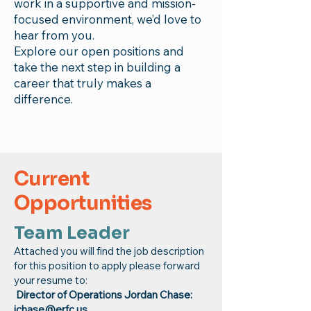
work in a supportive and mission-
focused environment, we’d love to
hear from you.
Explore our open positions and
take the next step in building a
career that truly makes a
difference.
Current
Opportunities
Team Leader
Attached you will find the job description
for this position to apply please forward
your resume to:
Director of Operations Jordan Chase:
jchase@erfc.us