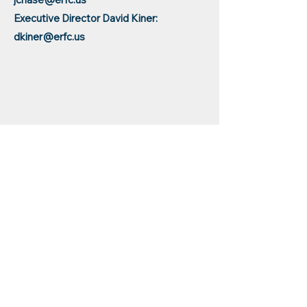
Executive Director David Kiner:
dkiner@erfc.us
Center Administrator.pdf
Educational
Resources for
Children, Inc