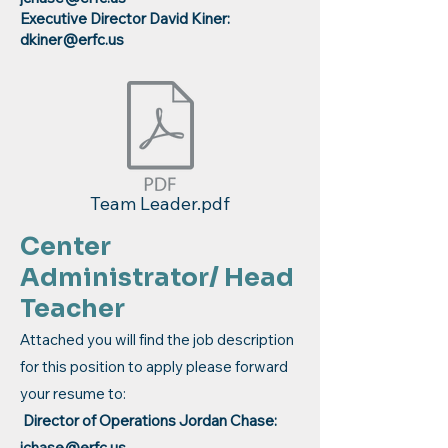
Executive Director David Kiner:
dkiner@erfc.us
Team Leader.pdf
Center
Administrator/ Head
Teacher
Attached you will find the job description
for this position to apply please forward
your resume to:
Director of Operations Jordan Chase:
jchase@erfc.us