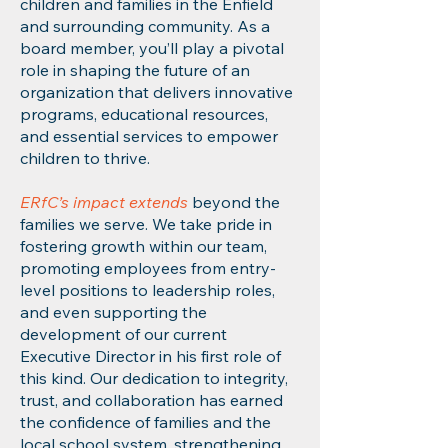
children and families in the Enfield
and surrounding community. As a
board member, you’ll play a pivotal
role in shaping the future of an
organization that delivers innovative
programs, educational resources,
and essential services to empower
children to thrive.
ERfC’s impact extends
beyond the
families we serve. We take pride in
fostering growth within our team,
promoting employees from entry-
level positions to leadership roles,
and even supporting the
development of our current
Executive Director in his first role of
this kind. Our dedication to integrity,
trust, and collaboration has earned
the confidence of families and the
local school system, strengthening