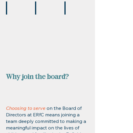
Carole Schloss
Shari Riddick
Jarrell Costen
Board
Secretary
Board
Member
CEO,
Member
Enfield
Housing
Authority
Why join the board?
Choosing to serve
on the Board of
Directors at ERfC means joining a
team deeply committed to making a
meaningful impact on the lives of