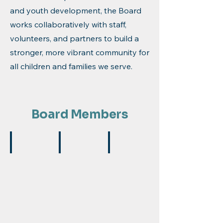
and youth development, the Board
works collaboratively with staff,
volunteers, and partners to build a
stronger, more vibrant community for
all children and families we serve.
Board Members
Michael Green
Ariana Maggio
Sandra Jacobs
Board
Vice
Treasurer
President
President
Accountant,
General
Accounting
Retired
Manager,
Manager,
Gale
JP
Toyota
Carroll
Roofing