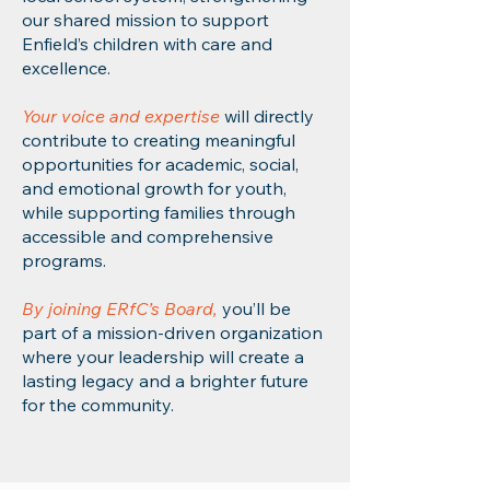
our shared mission to support
Enfield’s children with care and
excellence.
Your voice and expertise
will directly
contribute to creating meaningful
opportunities for academic, social,
and emotional growth for youth,
while supporting families through
accessible and comprehensive
programs.
By joining ERfC’s Board,
you’ll be
part of a mission-driven organization
where your leadership will create a
lasting legacy and a brighter future
for the community.