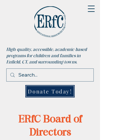
High-quality, accessible, academic-based
programs for children and families in
Enfield, CT, and surrounding towns.
Donate Today!
ERfC Board of
Directors