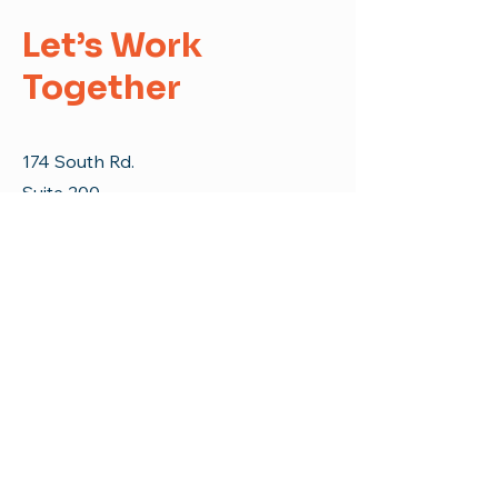
Let’s Work
Together
174 South Rd.
Suite 200
Enfield, CT 06082
E-Mail:
info@erfc.us
Tel:
860-253-9935
First Name