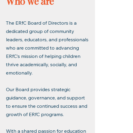
Who we are
The ERfC Board of Directors is a
dedicated group of community
leaders, educators, and professionals
who are committed to advancing
ERfC’s mission of helping children
thrive academically, socially, and
emotionally.
Our Board provides strategic
guidance, governance, and support
to ensure the continued success and
growth of ERfC programs.
With a shared passion for education