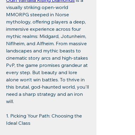
Odin Valhalla Rising Diamonds
 is a 
visually striking open-world 
MMORPG steeped in Norse 
mythology, offering players a deep, 
immersive experience across four 
mythic realms: Midgard, Jotunheim, 
Niflheim, and Alfheim. From massive 
landscapes and mythic beasts to 
cinematic story arcs and high-stakes 
PvP, the game promises grandeur at 
every step. But beauty and lore 
alone won’t win battles. To thrive in 
this brutal, god-haunted world, you'll 
need a sharp strategy and an iron 
will.
1. Picking Your Path: Choosing the 
Ideal Class