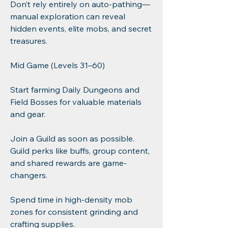
Don’t rely entirely on auto-pathing—
manual exploration can reveal 
hidden events, elite mobs, and secret 
treasures.
Mid Game (Levels 31–60)
Start farming Daily Dungeons and 
Field Bosses for valuable materials 
and gear.
Join a Guild as soon as possible. 
Guild perks like buffs, group content, 
and shared rewards are game-
changers.
Spend time in high-density mob 
zones for consistent grinding and 
crafting supplies.