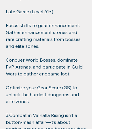
Late Game (Level 61+)
Focus shifts to gear enhancement. 
Gather enhancement stones and 
rare crafting materials from bosses 
and elite zones.
Conquer World Bosses, dominate 
PvP Arenas, and participate in Guild 
Wars to gather endgame loot.
Optimize your Gear Score (GS) to 
unlock the hardest dungeons and 
elite zones.
3.Combat in Valhalla Rising isn’t a 
button-mash affair—it’s about 