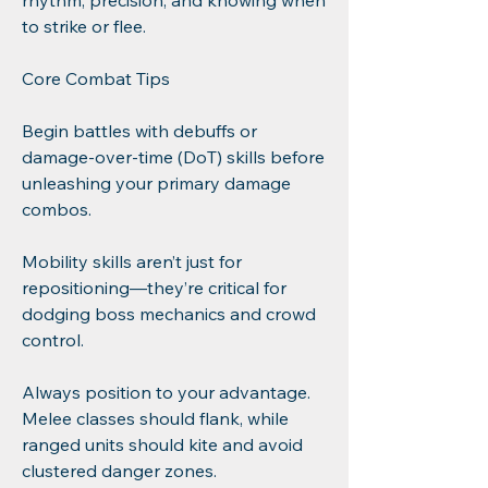
rhythm, precision, and knowing when 
to strike or flee.
Core Combat Tips
Begin battles with debuffs or 
damage-over-time (DoT) skills before 
unleashing your primary damage 
combos.
Mobility skills aren’t just for 
repositioning—they’re critical for 
dodging boss mechanics and crowd 
control.
Always position to your advantage. 
Melee classes should flank, while 
ranged units should kite and avoid 
clustered danger zones.