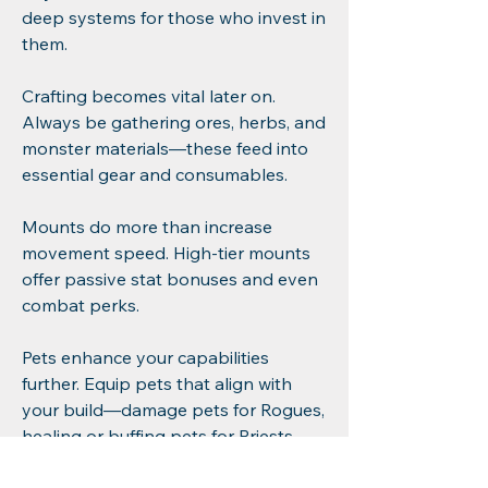
deep systems for those who invest in 
them.
Crafting becomes vital later on. 
Always be gathering ores, herbs, and 
monster materials—these feed into 
essential gear and consumables.
Mounts do more than increase 
movement speed. High-tier mounts 
offer passive stat bonuses and even 
combat perks.
Pets enhance your capabilities 
further. Equip pets that align with 
your build—damage pets for Rogues, 
healing or buffing pets for Priests, 
etc.