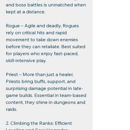
and boss battles is unmatched when 
kept at a distance.
Rogue – Agile and deadly, Rogues 
rely on critical hits and rapid 
movement to take down enemies 
before they can retaliate. Best suited 
for players who enjoy fast-paced, 
skill-intensive play.
Priest – More than just a healer, 
Priests bring buffs, support, and 
surprising damage potential in late-
game builds. Essential in team-based 
content, they shine in dungeons and 
raids.
2. Climbing the Ranks: Efficient 