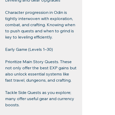
Leveling and Gear Upgrades
Character progression in Odin is 
tightly interwoven with exploration, 
combat, and crafting. Knowing when 
to push quests and when to grind is 
key to leveling efficiently.
Early Game (Levels 1–30)
Prioritize Main Story Quests. These 
not only offer the best EXP gains but 
also unlock essential systems like 
fast travel, dungeons, and crafting.
Tackle Side Quests as you explore; 
many offer useful gear and currency 
boosts.