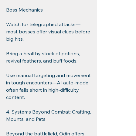
Boss Mechanics
Watch for telegraphed attacks—
most bosses offer visual clues before 
big hits.
Bring a healthy stock of potions, 
revival feathers, and buff foods.
Use manual targeting and movement 
in tough encounters—AI auto-mode 
often falls short in high-difficulty 
content.
4. Systems Beyond Combat: Crafting, 
Mounts, and Pets
Beyond the battlefield, Odin offers 