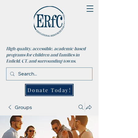
High-quality, accessible, academic-based
programs for children and families in
Enfield, CT, and surrounding towns.
Donate Today!
Groups