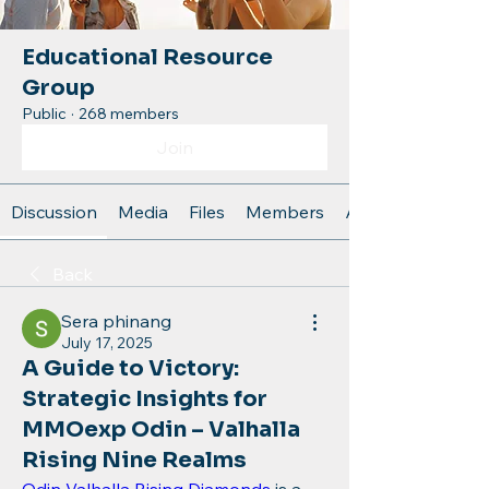
Educational Resource
Group
Public
·
268 members
Join
Discussion
Media
Files
Members
About
Back
Sera phinang
July 17, 2025
A Guide to Victory:
Strategic Insights for
MMOexp Odin – Valhalla
Rising Nine Realms