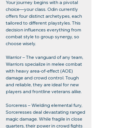
Your journey begins with a pivotal 
choice—your class. Odin currently 
offers four distinct archetypes, each 
tailored to different playstyles. This 
decision influences everything from 
combat style to group synergy, so 
choose wisely.
Warrior – The vanguard of any team, 
Warriors specialize in melee combat 
with heavy area-of-effect (AOE) 
damage and crowd control. Tough 
and reliable, they are ideal for new 
players and frontline veterans alike.
Sorceress – Wielding elemental fury, 
Sorceresses deal devastating ranged 
magic damage. While fragile in close 
quarters, their power in crowd fights 