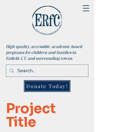
High-quality, accessible, academic-based
programs for children and families in
Enfield, CT, and surrounding towns.
Donate Today!
Project
Title