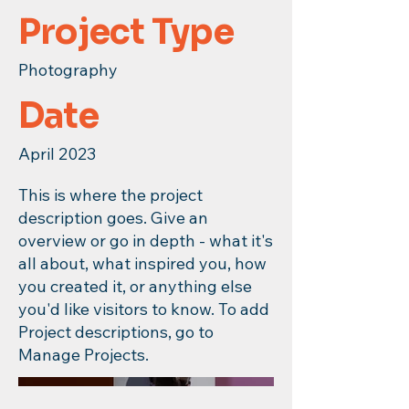
Project Type
Photography
Date
April 2023
This is where the project
description goes. Give an
overview or go in depth - what it's
all about, what inspired you, how
you created it, or anything else
you'd like visitors to know. To add
Project descriptions, go to
Manage Projects.