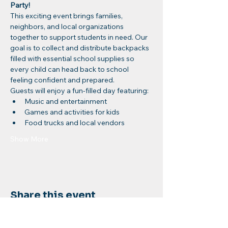
Party!
This exciting event brings families, 
neighbors, and local organizations 
together to support students in need. Our 
goal is to collect and distribute backpacks 
filled with essential school supplies so 
every child can head back to school 
feeling confident and prepared.
Guests will enjoy a fun-filled day featuring:
Music and entertainment
Games and activities for kids
Food trucks and local vendors
Show More
Share this event