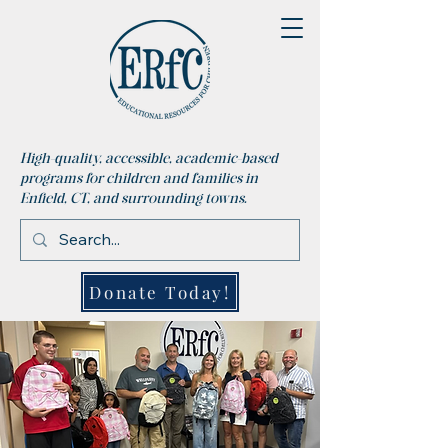
High-quality, accessible, academic-based
programs for children and families in
Enfield, CT, and surrounding towns.
Donate Today!