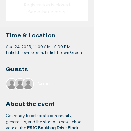
Registration is closed
See other events
Time & Location
Aug 24, 2025, 11:00 AM – 5:00 PM
Enfield Town Green, Enfield Town Green
Guests
See All
About the event
Get ready to celebrate community, 
generosity, and the start of a new school 
year at the 
ERfC Bookbag Drive Block 