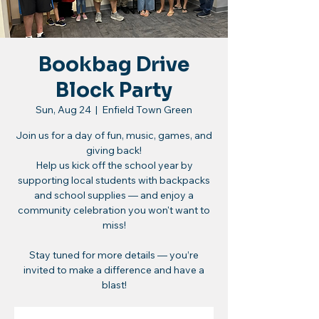
Bookbag Drive
Block Party
Sun, Aug 24
  |  
Enfield Town Green
Join us for a day of fun, music, games, and
giving back!
Help us kick off the school year by
supporting local students with backpacks
and school supplies — and enjoy a
community celebration you won't want to
miss!
Stay tuned for more details — you’re
invited to make a difference and have a
blast!