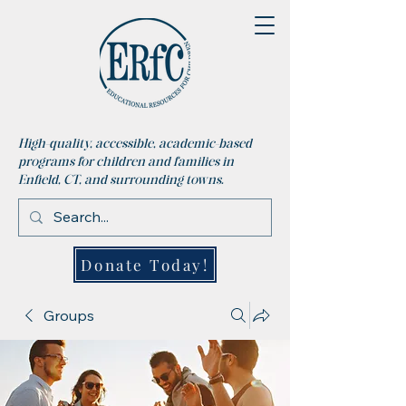
High-quality, accessible, academic-based
programs for children and families in
Enfield, CT, and surrounding towns.
Donate Today!
Groups