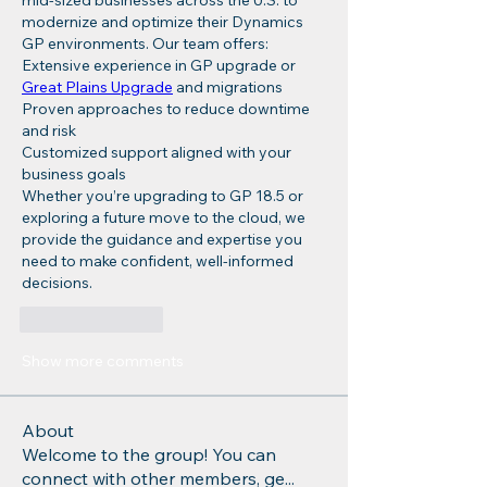
mid-sized businesses across the U.S. to 
modernize and optimize their Dynamics 
GP environments. Our team offers:
Extensive experience in GP upgrade or 
Great Plains Upgrade
 and migrations
Proven approaches to reduce downtime 
and risk
Customized support aligned with your 
business goals
Whether you’re upgrading to GP 18.5 or 
exploring a future move to the cloud, we 
provide the guidance and expertise you 
need to make confident, well-informed 
decisions.
Like
Reply
Show more comments
About
Welcome to the group! You can
connect with other members, ge
...