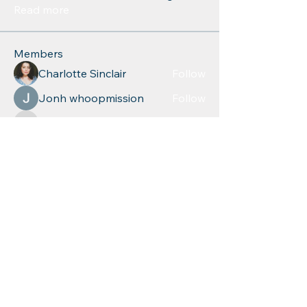
Read more
Members
Charlotte Sinclair
Follow
Jonh whoopmission
Follow
azul.quayden
Follow
azul.quayden
relevant5617
Follow
relevant5617
Leigh Diaz
Follow
See All Members (268)
Educational
Resources for
Children, Inc