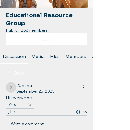
Educational Resource
Group
Public
·
268 members
Join
Discussion
Media
Files
Members
About
Back
25mina
25mina
September 25, 2025
Hi everyone
0
7
36
Write a comment...