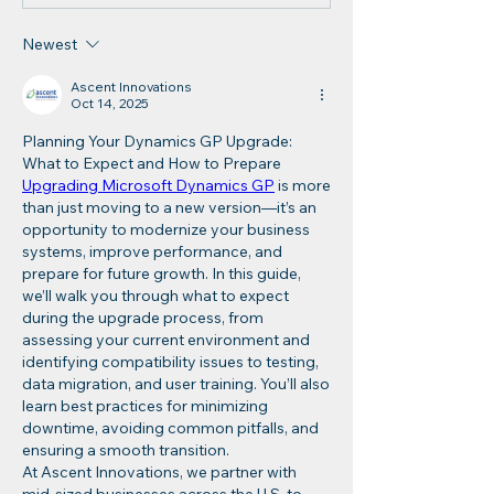
Newest
Ascent Innovations
Oct 14, 2025
Planning Your Dynamics GP Upgrade: 
What to Expect and How to Prepare
Upgrading Microsoft Dynamics GP
 is more 
than just moving to a new version—it’s an 
opportunity to modernize your business 
systems, improve performance, and 
prepare for future growth. In this guide, 
we’ll walk you through what to expect 
during the upgrade process, from 
assessing your current environment and 
identifying compatibility issues to testing, 
data migration, and user training. You’ll also 
learn best practices for minimizing 
downtime, avoiding common pitfalls, and 
ensuring a smooth transition.
At Ascent Innovations, we partner with 