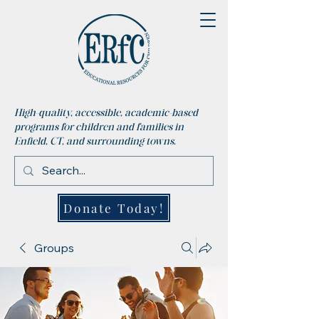
High-quality, accessible, academic-based
programs for children and families in
Enfield, CT, and surrounding towns.
Donate Today!
Groups