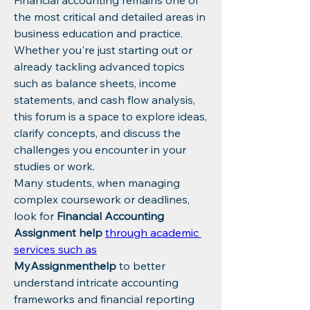
Financial accounting remains one of 
the most critical and detailed areas in 
business education and practice. 
Whether you're just starting out or 
already tackling advanced topics 
such as balance sheets, income 
statements, and cash flow analysis, 
this forum is a space to explore ideas, 
clarify concepts, and discuss the 
challenges you encounter in your 
studies or work.
Many students, when managing 
complex coursework or deadlines, 
look for 
Financial Accounting 
Assignment help
through academic 
services such as
MyAssignmenthelp
 to better 
understand intricate accounting 
frameworks and financial reporting 