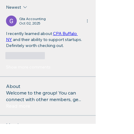
Newest
Gta Accounting
Oct 02, 2025
I recently learned about 
CPA Buffalo 
NY
 and their ability to support startups. 
Definitely worth checking out.
Like
Reply
Show more comments
About
Welcome to the group! You can
connect with other members, ge
...
Read more
Members
Charlotte Sinclair
Follow