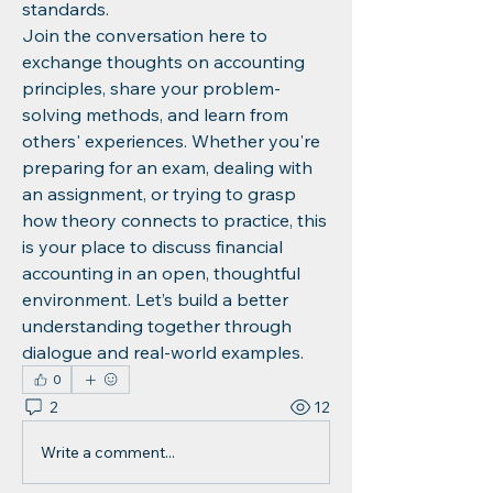
standards.
Join the conversation here to 
exchange thoughts on accounting 
principles, share your problem-
solving methods, and learn from 
others' experiences. Whether you're 
preparing for an exam, dealing with 
an assignment, or trying to grasp 
how theory connects to practice, this 
is your place to discuss financial 
accounting in an open, thoughtful 
environment. Let’s build a better 
understanding together through 
dialogue and real-world examples.
0
2
12
Write a comment...