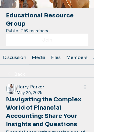
Educational Resource
Group
Public
·
269 members
Join
Discussion
Media
Files
Members
About
Back
Harry Parker
May 26, 2025
Navigating the Complex
World of Financial
Accounting: Share Your
Insights and Questions