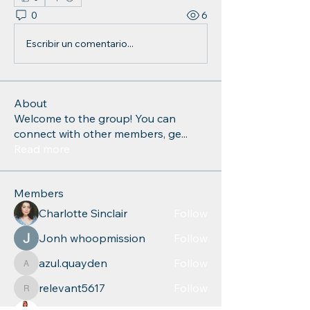
0
6
Escribir un comentario...
About
Welcome to the group! You can
connect with other members, ge
...
Read more
Members
Charlotte Sinclair
Follow
Jonh whoopmission
Follow
azul.quayden
Follow
azul.quayden
relevant5617
Follow
relevant5617