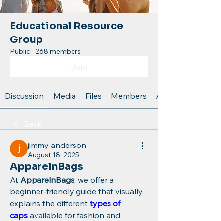
Educational Resource
Group
Public
·
268 members
Join
Discussion
Media
Files
Members
About
Back
jimmy anderson
August 18, 2025
ApparelnBags
At 
ApparelnBags
, we offer a 
beginner-friendly guide that visually 
explains the different 
types of 
caps
 available for fashion and 