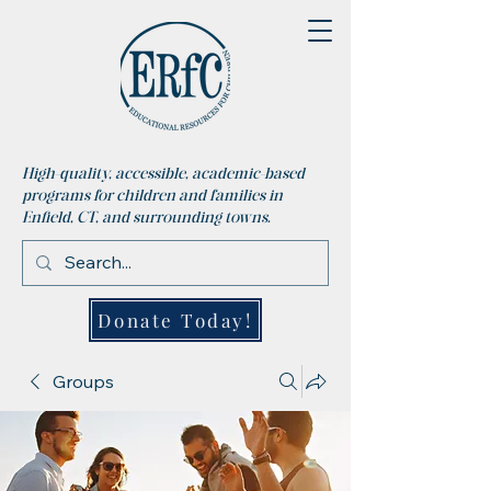
High-quality, accessible, academic-based
programs for children and families in
Enfield, CT, and surrounding towns.
Donate Today!
Groups