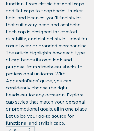
function. From classic baseball caps 
and flat caps to snapbacks, trucker 
hats, and beanies, you'll find styles 
that suit every need and aesthetic. 
Each cap is designed for comfort, 
durability, and distinct style—ideal for 
casual wear or branded merchandise. 
The article highlights how each type 
of cap brings its own look and 
purpose, from streetwear stacks to 
professional uniforms. With 
ApparelnBags’ guide, you can 
confidently choose the right 
headwear for any occasion. Explore 
cap styles that match your personal 
or promotional goals, all in one place. 
Let us be your go-to source for 
functional and stylish caps.
0