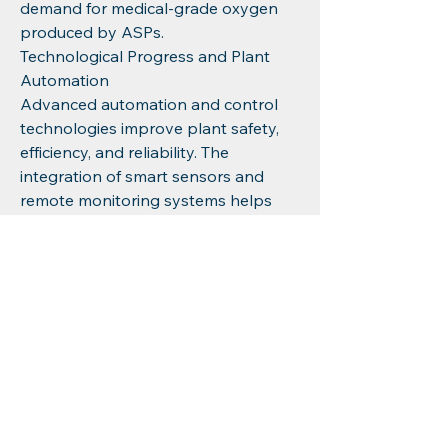
demand for medical-grade oxygen 
produced by ASPs.
Technological Progress and Plant 
Automation
Advanced automation and control 
technologies improve plant safety, 
efficiency, and reliability. The 
integration of smart sensors and 
remote monitoring systems helps 
optimize operations, reduce 
downtime, and lower maintenance 
costs, making air separation plants 
more attractive investments.
Energy Efficiency and Environmental 
Regulations
The push for greener industrial 
operations incentivizes the adoption 
of energy-saving ASP designs. Plants 
that reduce power consumption and 