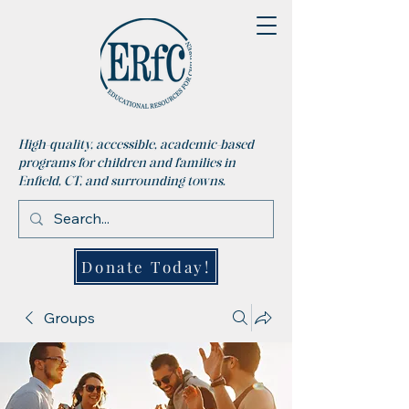
High-quality, accessible, academic-based
programs for children and families in
Enfield, CT, and surrounding towns.
Donate Today!
Groups