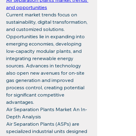
Air separation plants market trends 
and opportunities
Current market trends focus on 
sustainability, digital transformation, 
and customized solutions. 
Opportunities lie in expanding into 
emerging economies, developing 
low-capacity modular plants, and 
integrating renewable energy 
sources. Advances in technology 
also open new avenues for on-site 
gas generation and improved 
process control, creating potential 
for significant competitive 
advantages.
Air Separation Plants Market An In-
Depth Analysis
Air Separation Plants (ASPs) are 
specialized industrial units designed 