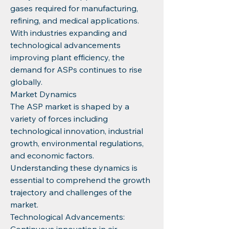
gases required for manufacturing, 
refining, and medical applications. 
With industries expanding and 
technological advancements 
improving plant efficiency, the 
demand for ASPs continues to rise 
globally.
Market Dynamics
The ASP market is shaped by a 
variety of forces including 
technological innovation, industrial 
growth, environmental regulations, 
and economic factors. 
Understanding these dynamics is 
essential to comprehend the growth 
trajectory and challenges of the 
market.
Technological Advancements: 