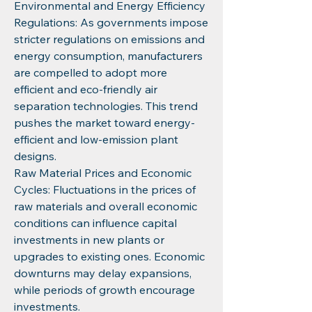
Environmental and Energy Efficiency 
Regulations: As governments impose 
stricter regulations on emissions and 
energy consumption, manufacturers 
are compelled to adopt more 
efficient and eco-friendly air 
separation technologies. This trend 
pushes the market toward energy-
efficient and low-emission plant 
designs.
Raw Material Prices and Economic 
Cycles: Fluctuations in the prices of 
raw materials and overall economic 
conditions can influence capital 
investments in new plants or 
upgrades to existing ones. Economic 
downturns may delay expansions, 
while periods of growth encourage 
investments.