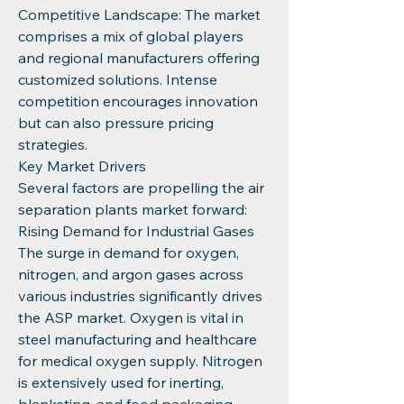
Competitive Landscape: The market 
comprises a mix of global players 
and regional manufacturers offering 
customized solutions. Intense 
competition encourages innovation 
but can also pressure pricing 
strategies.
Key Market Drivers
Several factors are propelling the air 
separation plants market forward:
Rising Demand for Industrial Gases
The surge in demand for oxygen, 
nitrogen, and argon gases across 
various industries significantly drives 
the ASP market. Oxygen is vital in 
steel manufacturing and healthcare 
for medical oxygen supply. Nitrogen 
is extensively used for inerting, 