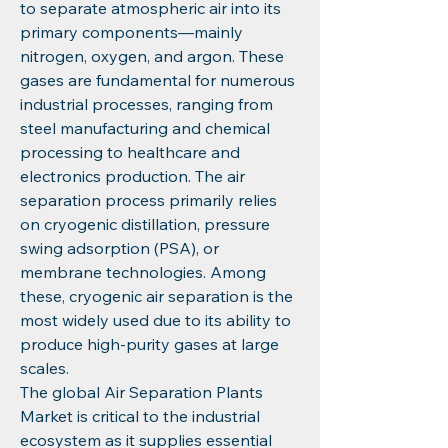
to separate atmospheric air into its 
primary components—mainly 
nitrogen, oxygen, and argon. These 
gases are fundamental for numerous 
industrial processes, ranging from 
steel manufacturing and chemical 
processing to healthcare and 
electronics production. The air 
separation process primarily relies 
on cryogenic distillation, pressure 
swing adsorption (PSA), or 
membrane technologies. Among 
these, cryogenic air separation is the 
most widely used due to its ability to 
produce high-purity gases at large 
scales.
The global Air Separation Plants 
Market is critical to the industrial 
ecosystem as it supplies essential 