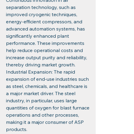
Continuous innovation in air 
separation technology, such as 
improved cryogenic techniques, 
energy-efficient compressors, and 
advanced automation systems, has 
significantly enhanced plant 
performance. These improvements 
help reduce operational costs and 
increase output purity and reliability, 
thereby driving market growth.
Industrial Expansion: The rapid 
expansion of end-use industries such 
as steel, chemicals, and healthcare is 
a major market driver. The steel 
industry, in particular, uses large 
quantities of oxygen for blast furnace 
operations and other processes, 
making it a major consumer of ASP 
products.