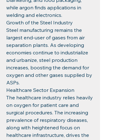
blanketing, and food packaging, 
while argon finds applications in 
welding and electronics.
Growth of the Steel Industry
Steel manufacturing remains the 
largest end-user of gases from air 
separation plants. As developing 
economies continue to industrialize 
and urbanize, steel production 
increases, boosting the demand for 
oxygen and other gases supplied by 
ASPs.
Healthcare Sector Expansion
The healthcare industry relies heavily 
on oxygen for patient care and 
surgical procedures. The increasing 
prevalence of respiratory diseases, 
along with heightened focus on 
healthcare infrastructure, drives the 