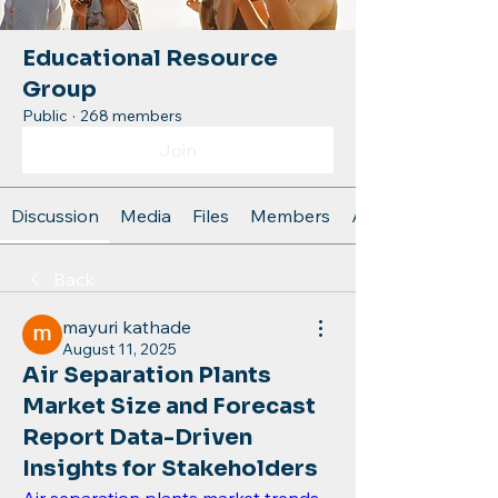
Educational Resource
Group
Public
·
268 members
Join
Discussion
Media
Files
Members
About
Back
mayuri kathade
August 11, 2025
Air Separation Plants
Market Size and Forecast
Report Data-Driven
Insights for Stakeholders