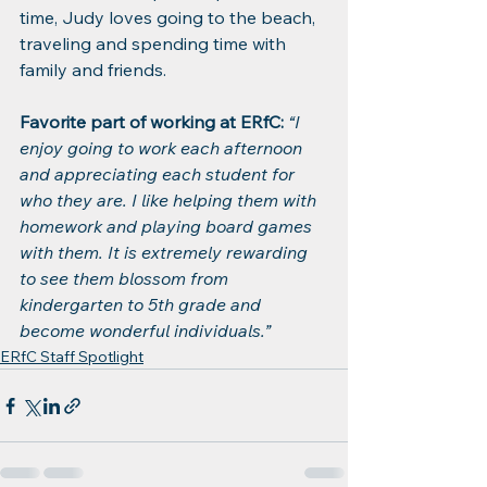
time, Judy loves going to the beach, 
traveling and spending time with 
family and friends.
Favorite part of working at ERfC:
“I 
enjoy going to work each afternoon 
and appreciating each student for 
who they are. I like helping them with 
homework and playing board games 
with them. It is extremely rewarding 
to see them blossom from 
kindergarten to 5th grade and 
become wonderful individuals.”
ERfC Staff Spotlight