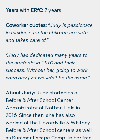
Years with ERfC:
 7 years
Coworker quotes: 
“Judy is passionate 
in making sure the children are safe 
and taken care of.”
“Judy has dedicated many years to 
the students in ERfC and their 
success. Without her, going to work 
each day just wouldn’t be the same.“
About Judy:
 Judy started as a 
Before & After School Center 
Administrator at Nathan Hale in 
2016. Since then, she has also 
worked at the Hazardville & Whitney 
Before & After School centers as well 
as Summer Escape Camp. In her free 