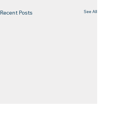
See All
Recent Posts