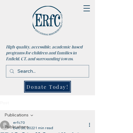
High-quality, accessible, academic-based
programs for children and families in
Enfield, CT, and surrounding towns.
Donate Today!
Post
Publications
erfc70
Publications
Dec 26, 2022
1 min read