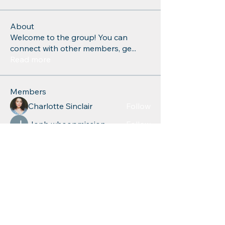
About
Welcome to the group! You can
connect with other members, ge
...
Read more
Members
Charlotte Sinclair
Follow
Jonh whoopmission
Follow
azul.quayden
Follow
azul.quayden
relevant5617
Follow
relevant5617
Leigh Diaz
Follow
See All Members (265)