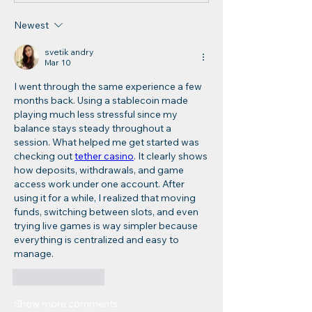
Newest
svetik andry
Mar 10
I went through the same experience a few 
months back. Using a stablecoin made 
playing much less stressful since my 
balance stays steady throughout a 
session. What helped me get started was 
checking out 
tether casino
. It clearly shows 
how deposits, withdrawals, and game 
access work under one account. After 
using it for a while, I realized that moving 
funds, switching between slots, and even 
trying live games is way simpler because 
everything is centralized and easy to 
manage.
Like
Reply
Show more comments