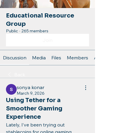
Educational Resource
Group
Public
·
265 members
Join
Discussion
Media
Files
Members
About
Back
sonya konar
March 9, 2026
Using Tether for a
Smoother Gaming
Experience
Lately, I’ve been trying out 
stablecoins for online gaming 