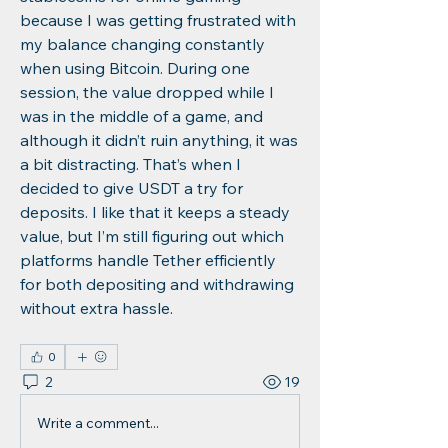
because I was getting frustrated with 
my balance changing constantly 
when using Bitcoin. During one 
session, the value dropped while I 
was in the middle of a game, and 
although it didn’t ruin anything, it was 
a bit distracting. That’s when I 
decided to give USDT a try for 
deposits. I like that it keeps a steady 
value, but I’m still figuring out which 
platforms handle Tether efficiently 
for both depositing and withdrawing 
without extra hassle.
0
2
19
Write a comment...