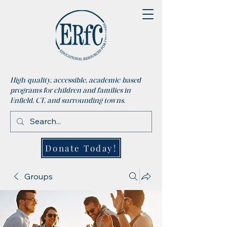
High-quality, accessible, academic-based
programs for children and families in
Enfield, CT, and surrounding towns.
Donate Today!
Groups