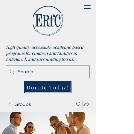
High-quality, accessible, academic-based
programs for children and families in
Enfield, CT, and surrounding towns.
Donate Today!
Groups