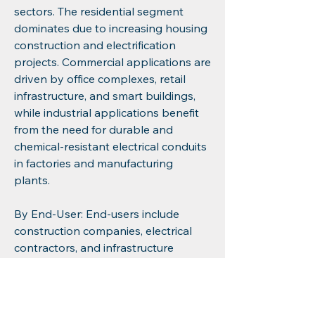
sectors. The residential segment 
dominates due to increasing housing 
construction and electrification 
projects. Commercial applications are 
driven by office complexes, retail 
infrastructure, and smart buildings, 
while industrial applications benefit 
from the need for durable and 
chemical-resistant electrical conduits 
in factories and manufacturing 
plants.
By End-User: End-users include 
construction companies, electrical 
contractors, and infrastructure 
developers. Construction companies 
lead the adoption due to the large-
scale deployment of wiring systems, 