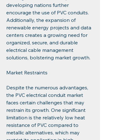
developing nations further 
encourage the use of PVC conduits. 
Additionally, the expansion of 
renewable energy projects and data 
centers creates a growing need for 
organized, secure, and durable 
electrical cable management 
solutions, bolstering market growth.
Market Restraints
Despite the numerous advantages, 
the PVC electrical conduit market 
faces certain challenges that may 
restrain its growth. One significant 
limitation is the relatively low heat 
resistance of PVC compared to 
metallic alternatives, which may 