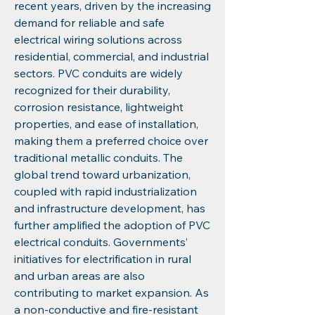
recent years, driven by the increasing 
demand for reliable and safe 
electrical wiring solutions across 
residential, commercial, and industrial 
sectors. PVC conduits are widely 
recognized for their durability, 
corrosion resistance, lightweight 
properties, and ease of installation, 
making them a preferred choice over 
traditional metallic conduits. The 
global trend toward urbanization, 
coupled with rapid industrialization 
and infrastructure development, has 
further amplified the adoption of PVC 
electrical conduits. Governments’ 
initiatives for electrification in rural 
and urban areas are also 
contributing to market expansion. As 
a non-conductive and fire-resistant 