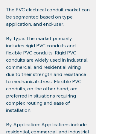
The PVC electrical conduit market can 
be segmented based on type, 
application, and end-user.
By Type: The market primarily 
includes rigid PVC conduits and 
flexible PVC conduits. Rigid PVC 
conduits are widely used in industrial, 
commercial, and residential wiring 
due to their strength and resistance 
to mechanical stress. Flexible PVC 
conduits, on the other hand, are 
preferred in situations requiring 
complex routing and ease of 
installation.
By Application: Applications include 
residential, commercial, and industrial 