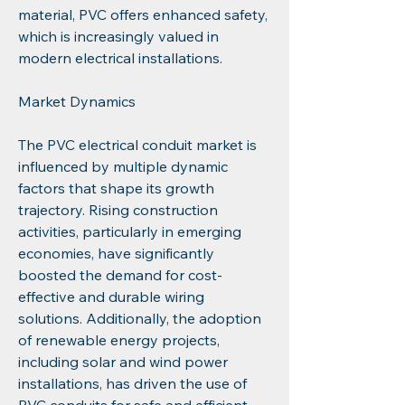
material, PVC offers enhanced safety, 
which is increasingly valued in 
modern electrical installations.
Market Dynamics
The PVC electrical conduit market is 
influenced by multiple dynamic 
factors that shape its growth 
trajectory. Rising construction 
activities, particularly in emerging 
economies, have significantly 
boosted the demand for cost-
effective and durable wiring 
solutions. Additionally, the adoption 
of renewable energy projects, 
including solar and wind power 
installations, has driven the use of 