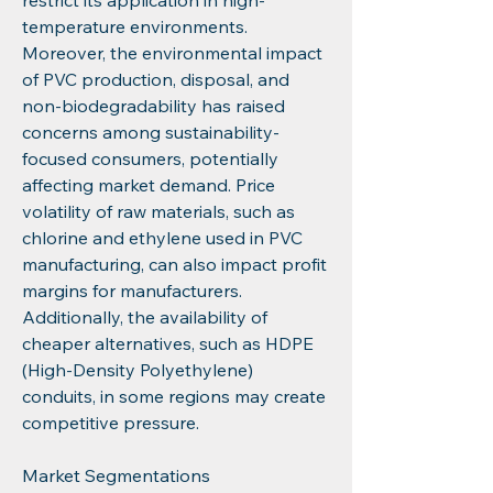
restrict its application in high-
temperature environments. 
Moreover, the environmental impact 
of PVC production, disposal, and 
non-biodegradability has raised 
concerns among sustainability-
focused consumers, potentially 
affecting market demand. Price 
volatility of raw materials, such as 
chlorine and ethylene used in PVC 
manufacturing, can also impact profit 
margins for manufacturers. 
Additionally, the availability of 
cheaper alternatives, such as HDPE 
(High-Density Polyethylene) 
conduits, in some regions may create 
competitive pressure.
Market Segmentations