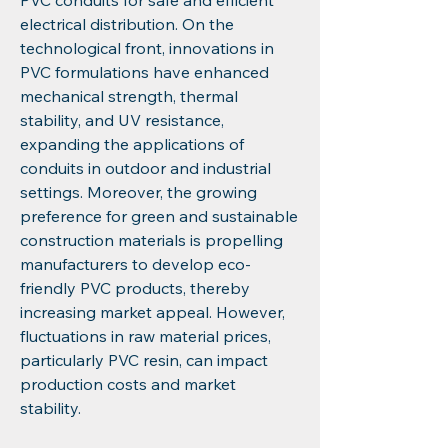
PVC conduits for safe and efficient 
electrical distribution. On the 
technological front, innovations in 
PVC formulations have enhanced 
mechanical strength, thermal 
stability, and UV resistance, 
expanding the applications of 
conduits in outdoor and industrial 
settings. Moreover, the growing 
preference for green and sustainable 
construction materials is propelling 
manufacturers to develop eco-
friendly PVC products, thereby 
increasing market appeal. However, 
fluctuations in raw material prices, 
particularly PVC resin, can impact 
production costs and market 
stability.