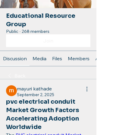
Educational Resource
Group
Public
·
268 members
Join
Discussion
Media
Files
Members
About
Back
mayuri kathade
September 2, 2025
pvc electrical conduit
Market Growth Factors
Accelerating Adoption
Worldwide