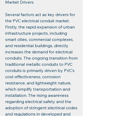
Market Drivers
Several factors act as key drivers for 
the PVC electrical conduit market. 
Firstly, the rapid expansion of urban 
infrastructure projects, including 
smart cities, commercial complexes, 
and residential buildings, directly 
increases the demand for electrical 
conduits. The ongoing transition from 
traditional metallic conduits to PVC 
conduits is primarily driven by PVC’s 
cost-effectiveness, corrosion 
resistance, and lightweight nature, 
which simplify transportation and 
installation. The rising awareness 
regarding electrical safety and the 
adoption of stringent electrical codes 
and regulations in developed and 