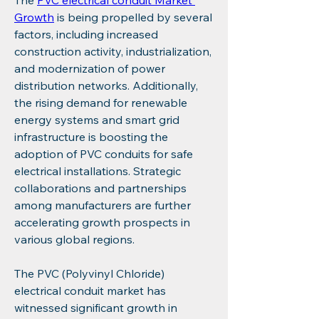
The 
PVC electrical conduit Market 
Growth
 is being propelled by several 
factors, including increased 
construction activity, industrialization, 
and modernization of power 
distribution networks. Additionally, 
the rising demand for renewable 
energy systems and smart grid 
infrastructure is boosting the 
adoption of PVC conduits for safe 
electrical installations. Strategic 
collaborations and partnerships 
among manufacturers are further 
accelerating growth prospects in 
various global regions.
The PVC (Polyvinyl Chloride) 
electrical conduit market has 
witnessed significant growth in 