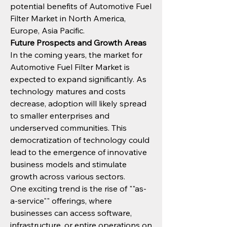
potential benefits of Automotive Fuel 
Filter Market in North America, 
Europe, Asia Pacific.
Future Prospects and Growth Areas
In the coming years, the market for 
Automotive Fuel Filter Market is 
expected to expand significantly. As 
technology matures and costs 
decrease, adoption will likely spread 
to smaller enterprises and 
underserved communities. This 
democratization of technology could 
lead to the emergence of innovative 
business models and stimulate 
growth across various sectors.
One exciting trend is the rise of ""as-
a-service"" offerings, where 
businesses can access software, 
infrastructure, or entire operations on 