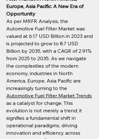
Europe, Asia Pacific: A New Era of 
Opportunity
As per MRFR Analysis, the 
Automotive Fuel Filter Market was 
valued at 6.17 USD Billion in 2023 and 
is projected to grow to 8.7 USD 
Billion by 2035, with a CAGR of 2.91% 
from 2025 to 2035. As we navigate 
the complexities of the modern 
economy, industries in North 
America, Europe, Asia Pacific are 
increasingly turning to the 
Automotive Fuel Filter Market Trends
as a catalyst for change. This 
evolution is not merely a trend; it 
signifies a fundamental shift in 
operational paradigms, driving 
innovation and efficiency across 