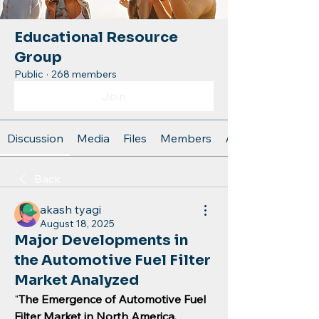
Educational Resource
Group
Public
·
268 members
Join
Discussion
Media
Files
Members
About
Back
akash tyagi
August 18, 2025
Major Developments in
the Automotive Fuel Filter
Market Analyzed
"
The Emergence of Automotive Fuel 
Filter Market in North America, 