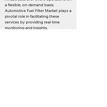
a flexible, on-demand basis. 
Automotive Fuel Filter Market plays a 
pivotal role in facilitating these 
services by providing real-time 
monitoring and insights.
From a policy perspective, ongoing 
investments in smart infrastructure, 
digital connectivity, and sustainability 
initiatives will create a robust 
foundation for future growth. 
Progressive governments in North 
America, Europe, Asia Pacific are 
increasingly recognizing the strategic 
importance of Automotive Fuel Filter 
Market and aligning their policies to 
support its development.
Conclusion: Advancing Towards a 
More Resilient Future