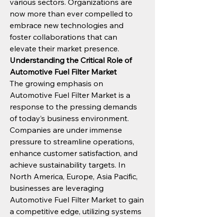
various sectors. Organizations are 
now more than ever compelled to 
embrace new technologies and 
foster collaborations that can 
elevate their market presence.
Understanding the Critical Role of 
Automotive Fuel Filter Market
The growing emphasis on 
Automotive Fuel Filter Market is a 
response to the pressing demands 
of today’s business environment. 
Companies are under immense 
pressure to streamline operations, 
enhance customer satisfaction, and 
achieve sustainability targets. In 
North America, Europe, Asia Pacific, 
businesses are leveraging 
Automotive Fuel Filter Market to gain 
a competitive edge, utilizing systems 