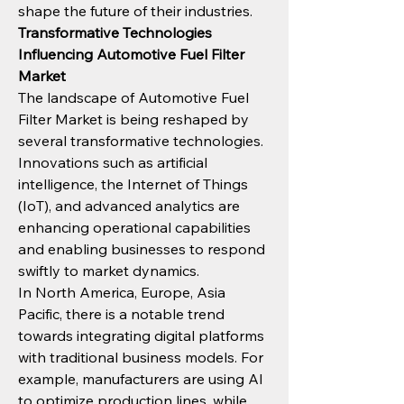
shape the future of their industries.
Transformative Technologies 
Influencing Automotive Fuel Filter 
Market
The landscape of Automotive Fuel 
Filter Market is being reshaped by 
several transformative technologies. 
Innovations such as artificial 
intelligence, the Internet of Things 
(IoT), and advanced analytics are 
enhancing operational capabilities 
and enabling businesses to respond 
swiftly to market dynamics.
In North America, Europe, Asia 
Pacific, there is a notable trend 
towards integrating digital platforms 
with traditional business models. For 
example, manufacturers are using AI 
to optimize production lines, while 