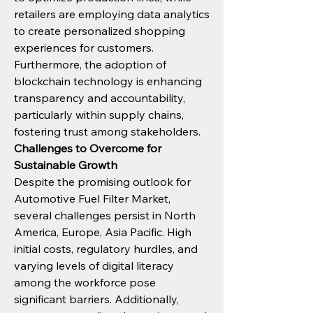
retailers are employing data analytics 
to create personalized shopping 
experiences for customers.
Furthermore, the adoption of 
blockchain technology is enhancing 
transparency and accountability, 
particularly within supply chains, 
fostering trust among stakeholders.
Challenges to Overcome for 
Sustainable Growth
Despite the promising outlook for 
Automotive Fuel Filter Market, 
several challenges persist in North 
America, Europe, Asia Pacific. High 
initial costs, regulatory hurdles, and 
varying levels of digital literacy 
among the workforce pose 
significant barriers. Additionally, 