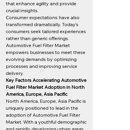
that enhance agility and provide 
crucial insights.
Consumer expectations have also 
transformed dramatically. Today’s 
consumers seek tailored experiences 
rather than generic offerings. 
Automotive Fuel Filter Market 
empowers businesses to meet these 
evolving demands by optimizing 
processes and improving service 
delivery.
Key Factors Accelerating Automotive 
Fuel Filter Market Adoption in North 
America, Europe, Asia Pacific
North America, Europe, Asia Pacific is 
uniquely positioned to lead in the 
adoption of Automotive Fuel Filter 
Market. With a youthful demographic 
and rapidly developing urban areas, 