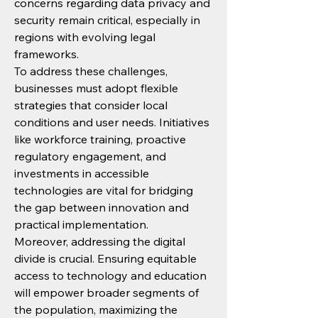
concerns regarding data privacy and 
security remain critical, especially in 
regions with evolving legal 
frameworks.
To address these challenges, 
businesses must adopt flexible 
strategies that consider local 
conditions and user needs. Initiatives 
like workforce training, proactive 
regulatory engagement, and 
investments in accessible 
technologies are vital for bridging 
the gap between innovation and 
practical implementation.
Moreover, addressing the digital 
divide is crucial. Ensuring equitable 
access to technology and education 
will empower broader segments of 
the population, maximizing the 