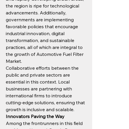
the region is ripe for technological 
advancements. Additionally, 
governments are implementing 
favorable policies that encourage 
industrial innovation, digital 
transformation, and sustainable 
practices, all of which are integral to 
the growth of Automotive Fuel Filter 
Market.
Collaborative efforts between the 
public and private sectors are 
essential in this context. Local 
businesses are partnering with 
international firms to introduce 
cutting-edge solutions, ensuring that 
growth is inclusive and scalable.
Innovators Paving the Way
Among the frontrunners in this field 