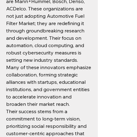
are Mann+Hummel, Bosch, Denso, 
ACDelco. These organizations are 
not just adopting Automotive Fuel 
Filter Market; they are redefining it 
through groundbreaking research 
and development. Their focus on 
automation, cloud computing, and 
robust cybersecurity measures is 
setting new industry standards.
Many of these innovators emphasize 
collaboration, forming strategic 
alliances with startups, educational 
institutions, and government entities 
to accelerate innovation and 
broaden their market reach.
Their success stems from a 
commitment to long-term vision, 
prioritizing social responsibility and 
customer-centric approaches that 