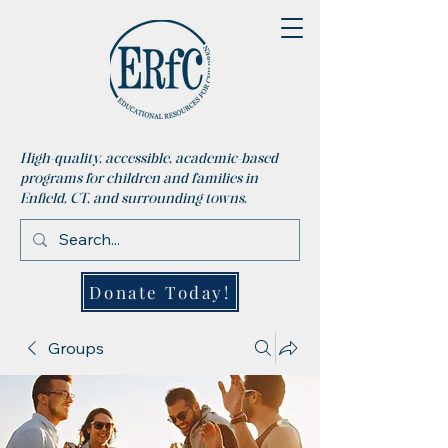
High-quality, accessible, academic-based
programs for children and families in
Enfield, CT, and surrounding towns.
Donate Today!
Groups