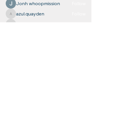
Jonh whoopmission
Follow
azul.quayden
Follow
azul.quayden
relevant5617
Follow
relevant5617
Leigh Diaz
Follow
See All Members (268)
Educational
Resources for
Children, Inc
Phone: (
860) 253-9935
Fax:
1 (860) 254-1040
mychild@erfc.us