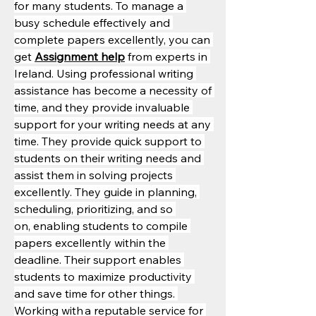
for many students. To manage a 
busy schedule effectively and 
complete papers excellently, you can 
get 
Assignment help
 from experts in 
Ireland. Using professional writing 
assistance has become a necessity of 
time, and they provide invaluable 
support for your writing needs at any 
time. They provide quick support to 
students on their writing needs and 
assist them in solving projects 
excellently. They guide in planning, 
scheduling, prioritizing, and so 
on, enabling students to compile 
papers excellently within the 
deadline. Their support enables 
students to maximize productivity 
and save time for other things. 
Working with a reputable service for 