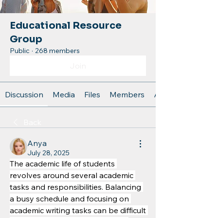
Educational Resource
Group
Public
·
268 members
Join
Discussion
Media
Files
Members
About
Back
Anya
July 28, 2025
The academic life of students 
revolves around several academic 
tasks and responsibilities. Balancing 
a busy schedule and focusing on 
academic writing tasks can be difficult 