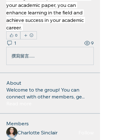
your academic paper, you can 
enhance learning in the field and 
achieve success in your academic 
career. 
0
1
9
撰寫留言......
About
Welcome to the group! You can
connect with other members, ge
...
Read more
Members
Charlotte Sinclair
Follow