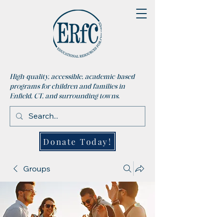
High-quality, accessible, academic-based
programs for children and families in
Enfield, CT, and surrounding towns.
Donate Today!
Groups