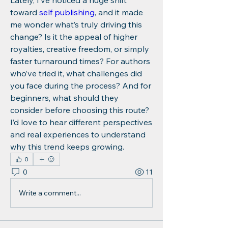
Lately, I’ve noticed a huge shift 
toward 
self publishing
, and it made 
me wonder what’s truly driving this 
change? Is it the appeal of higher 
royalties, creative freedom, or simply 
faster turnaround times? For authors 
who’ve tried it, what challenges did 
you face during the process? And for 
beginners, what should they 
consider before choosing this route? 
I’d love to hear different perspectives 
and real experiences to understand 
why this trend keeps growing.
0
0
11
Write a comment...