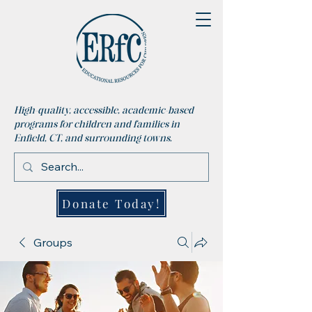
High-quality, accessible, academic-based
programs for children and families in
Enfield, CT, and surrounding towns.
Donate Today!
Groups