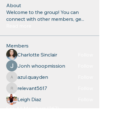
About
Welcome to the group! You can
connect with other members, ge
...
Read more
Members
Charlotte Sinclair
Follow
Jonh whoopmission
Follow
azul.quayden
Follow
azul.quayden
relevant5617
Follow
relevant5617
Leigh Diaz
Follow
See All Members (267)