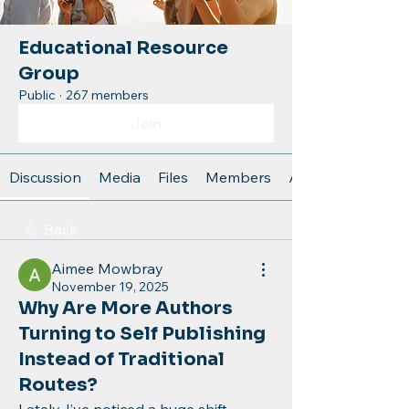
Educational Resource
Group
Public
·
267 members
Join
Discussion
Media
Files
Members
About
Back
Aimee Mowbray
November 19, 2025
Why Are More Authors
Turning to Self Publishing
Instead of Traditional
Routes?