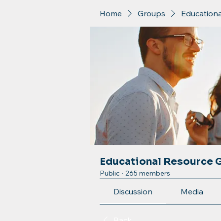
Home
Groups
Education
Educational Resource 
Public
·
265 members
Discussion
Media
Back