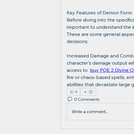
Key Features of Demon Form
Before diving into the specifi
important to understand the key
These are some general aspects 
decisions:
Increased Damage and Combat 
character's damage output will
access to  
buy POE 2 Divine O
fire or chaos-based spells, en
abilities that devastate large
0
0 Comments
Write a comment...