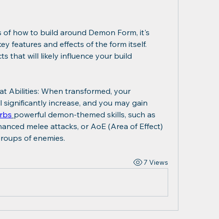
cs of how to build around Demon Form, it's 
 features and effects of the form itself. 
that will likely influence your build 
Abilities: When transformed, your 
 significantly increase, and you may gain 
rbs
powerful demon-themed skills, such as 
hanced melee attacks, or AoE (Area of Effect) 
 groups of enemies.
7 Views