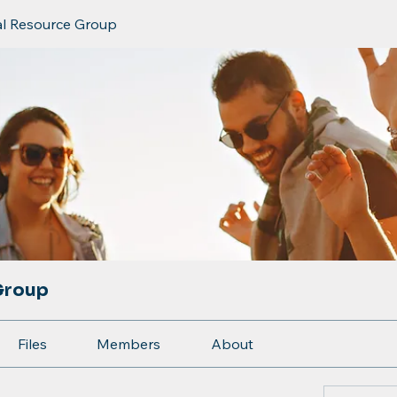
al Resource Group
Group
Files
Members
About