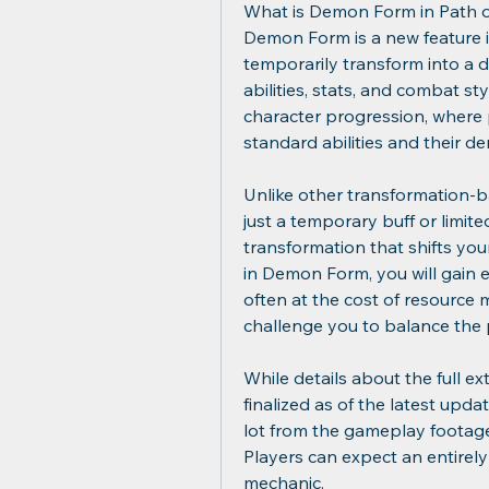
What is Demon Form in Path of
Demon Form is a new feature in
temporarily transform into a de
abilities, stats, and combat sty
character progression, where 
standard abilities and their 
Unlike other transformation-ba
just a temporary buff or limited-
transformation that shifts yo
in Demon Form, you will gain e
often at the cost of resource
challenge you to balance the p
While details about the full e
finalized as of the latest upd
lot from the gameplay footage
Players can expect an entirely
mechanic.