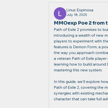
Linus Espinosa
July 18, 2025
MMOexp Poe 2 from t
Path of Exile 2 promises to buil
introducing a wealth of new me
players to experiment with the
features is Demon Form, a pow
the way you approach combat
a veteran Path of Exile player
learning how to build around 
mastering this new system.
In this guide, we'll explore h
Path of Exile 2, covering the 
synergies with existing mechani
character that can take full a