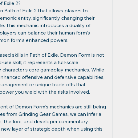
 Exile 2?
 Path of Exile 2 that allows players to 
monic entity, significantly changing their 
le. This mechanic introduces a duality of 
players can balance their human form's 
demon form's enhanced powers.
sed skills in Path of Exile, Demon Form is not 
use skill; it represents a full-scale 
ur character's core gameplay mechanics. While 
nhanced offensive and defensive capabilities, 
 management or unique trade-offs that 
ower you wield with the risks involved.
xtent of Demon Form's mechanics are still being 
ates from Grinding Gear Games, we can infer a 
, the lore, and developer commentary. 
 new layer of strategic depth when using this 