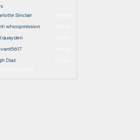
s
rlotte Sinclair
Follow
nh whoopmission
Follow
l.quayden
Follow
ayden
evant5617
Follow
t5617
gh Diaz
Follow
 Members (265)