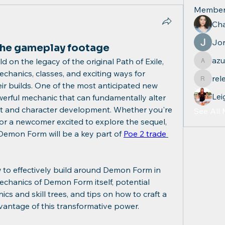
Member
Cha
Jo
he gameplay footage
azu
d on the legacy of the original Path of Exile, 
azul.qu
chanics, classes, and exciting ways for 
rel
relevan
ir builds. One of the most anticipated new 
Lei
erful mechanic that can fundamentally alter 
 and character development. Whether you're 
See All
 or a newcomer excited to explore the sequel, 
Demon Form will be a key part of 
Poe 2 trade
ow to effectively build around Demon Form in 
mechanics of Demon Form itself, potential 
cs and skill trees, and tips on how to craft a 
dvantage of this transformative power.