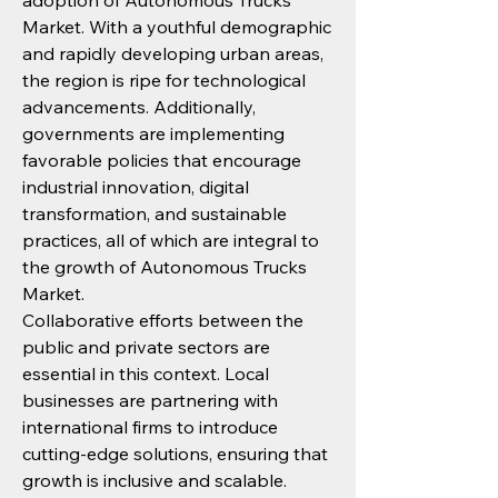
adoption of Autonomous Trucks 
Market. With a youthful demographic 
and rapidly developing urban areas, 
the region is ripe for technological 
advancements. Additionally, 
governments are implementing 
favorable policies that encourage 
industrial innovation, digital 
transformation, and sustainable 
practices, all of which are integral to 
the growth of Autonomous Trucks 
Market.
Collaborative efforts between the 
public and private sectors are 
essential in this context. Local 
businesses are partnering with 
international firms to introduce 
cutting-edge solutions, ensuring that 
growth is inclusive and scalable.