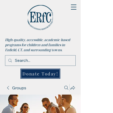
High-quality, accessible, academic-based
programs for children and families in
Enfield, CT, and surrounding towns.
Donate Today!
Groups