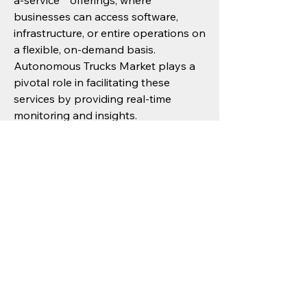
a-service"" offerings, where 
businesses can access software, 
infrastructure, or entire operations on 
a flexible, on-demand basis. 
Autonomous Trucks Market plays a 
pivotal role in facilitating these 
services by providing real-time 
monitoring and insights.
From a policy perspective, ongoing 
investments in smart infrastructure, 
digital connectivity, and sustainability 
initiatives will create a robust 
foundation for future growth. 
Progressive governments in North 
America, Europe, Asia Pacific are 
increasingly recognizing the strategic 
importance of Autonomous Trucks 
Market and aligning their policies to 
support its development.