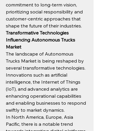
commitment to long-term vision, 
prioritizing social responsibility and 
customer-centric approaches that 
shape the future of their industries.
Transformative Technologies 
Influencing Autonomous Trucks 
Market
The landscape of Autonomous 
Trucks Market is being reshaped by 
several transformative technologies. 
Innovations such as artificial 
intelligence, the Internet of Things 
(IoT), and advanced analytics are 
enhancing operational capabilities 
and enabling businesses to respond 
swiftly to market dynamics.
In North America, Europe, Asia 
Pacific, there is a notable trend 