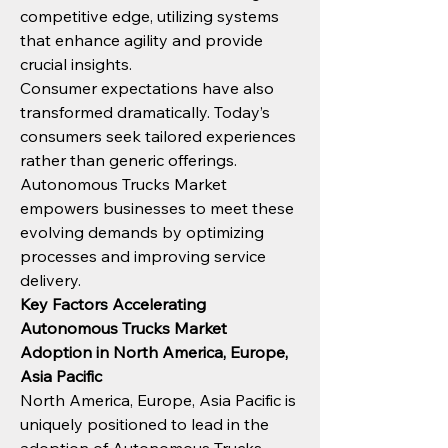
competitive edge, utilizing systems 
that enhance agility and provide 
crucial insights.
Consumer expectations have also 
transformed dramatically. Today’s 
consumers seek tailored experiences 
rather than generic offerings. 
Autonomous Trucks Market 
empowers businesses to meet these 
evolving demands by optimizing 
processes and improving service 
delivery.
Key Factors Accelerating 
Autonomous Trucks Market 
Adoption in North America, Europe, 
Asia Pacific
North America, Europe, Asia Pacific is 
uniquely positioned to lead in the 