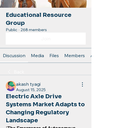
Educational Resource
Group
Public
·
268 members
Join
Discussion
Media
Files
Members
About
Back
akash tyagi
August 15, 2025
Electric Axle Drive
Systems Market Adapts to
Changing Regulatory
Landscape