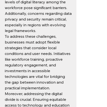
levels of digital literacy among the 
workforce pose significant barriers. 
Additionally, concerns regarding data 
privacy and security remain critical, 
especially in regions with evolving 
legal frameworks.
To address these challenges, 
businesses must adopt flexible 
strategies that consider local 
conditions and user needs. Initiatives 
like workforce training, proactive 
regulatory engagement, and 
investments in accessible 
technologies are vital for bridging 
the gap between innovation and 
practical implementation.
Moreover, addressing the digital 
divide is crucial. Ensuring equitable 
access to technology and education 