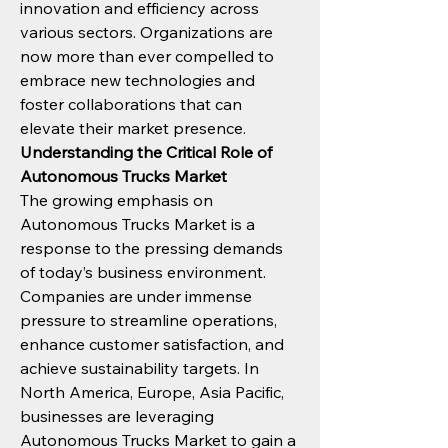
innovation and efficiency across 
various sectors. Organizations are 
now more than ever compelled to 
embrace new technologies and 
foster collaborations that can 
elevate their market presence.
Understanding the Critical Role of 
Autonomous Trucks Market
The growing emphasis on 
Autonomous Trucks Market is a 
response to the pressing demands 
of today’s business environment. 
Companies are under immense 
pressure to streamline operations, 
enhance customer satisfaction, and 
achieve sustainability targets. In 
North America, Europe, Asia Pacific, 
businesses are leveraging 
Autonomous Trucks Market to gain a 