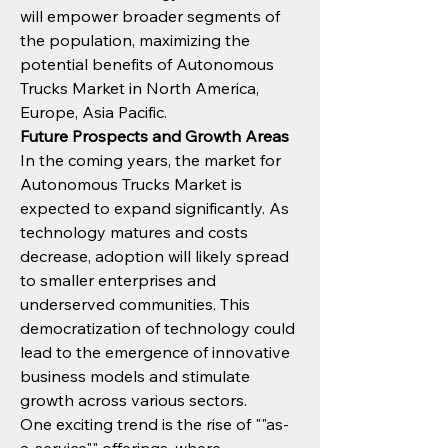
will empower broader segments of 
the population, maximizing the 
potential benefits of Autonomous 
Trucks Market in North America, 
Europe, Asia Pacific.
Future Prospects and Growth Areas
In the coming years, the market for 
Autonomous Trucks Market is 
expected to expand significantly. As 
technology matures and costs 
decrease, adoption will likely spread 
to smaller enterprises and 
underserved communities. This 
democratization of technology could 
lead to the emergence of innovative 
business models and stimulate 
growth across various sectors.
One exciting trend is the rise of ""as-