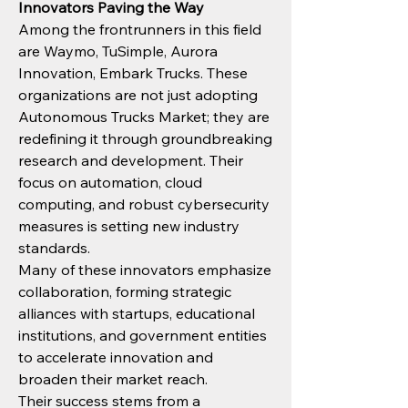
Innovators Paving the Way
Among the frontrunners in this field 
are Waymo, TuSimple, Aurora 
Innovation, Embark Trucks. These 
organizations are not just adopting 
Autonomous Trucks Market; they are 
redefining it through groundbreaking 
research and development. Their 
focus on automation, cloud 
computing, and robust cybersecurity 
measures is setting new industry 
standards.
Many of these innovators emphasize 
collaboration, forming strategic 
alliances with startups, educational 
institutions, and government entities 
to accelerate innovation and 
broaden their market reach.
Their success stems from a 