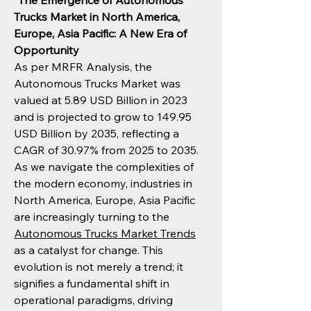
"
The Emergence of Autonomous 
Trucks Market in North America, 
Europe, Asia Pacific: A New Era of 
Opportunity
As per MRFR Analysis, the 
Autonomous Trucks Market was 
valued at 5.89 USD Billion in 2023 
and is projected to grow to 149.95 
USD Billion by 2035, reflecting a 
CAGR of 30.97% from 2025 to 2035. 
As we navigate the complexities of 
the modern economy, industries in 
North America, Europe, Asia Pacific 
are increasingly turning to the 
Autonomous Trucks Market Trends
as a catalyst for change. This 
evolution is not merely a trend; it 
signifies a fundamental shift in 
operational paradigms, driving 