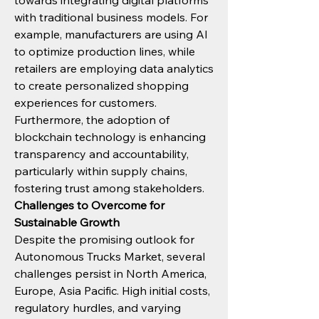
towards integrating digital platforms 
with traditional business models. For 
example, manufacturers are using AI 
to optimize production lines, while 
retailers are employing data analytics 
to create personalized shopping 
experiences for customers.
Furthermore, the adoption of 
blockchain technology is enhancing 
transparency and accountability, 
particularly within supply chains, 
fostering trust among stakeholders.
Challenges to Overcome for 
Sustainable Growth
Despite the promising outlook for 
Autonomous Trucks Market, several 
challenges persist in North America, 
Europe, Asia Pacific. High initial costs, 
regulatory hurdles, and varying 