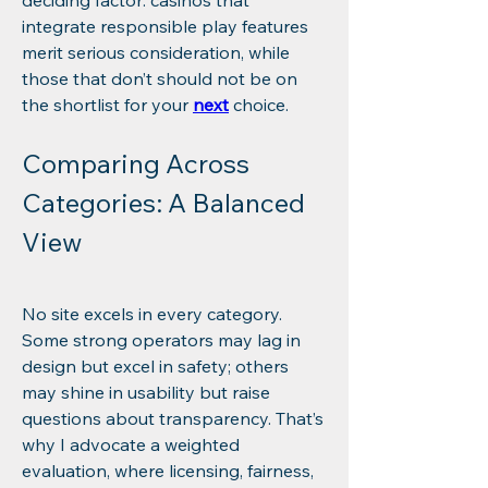
deciding factor: casinos that 
integrate responsible play features 
merit serious consideration, while 
those that don’t should not be on 
the shortlist for your 
next
 choice.
Comparing Across 
Categories: A Balanced 
View
No site excels in every category. 
Some strong operators may lag in 
design but excel in safety; others 
may shine in usability but raise 
questions about transparency. That’s 
why I advocate a weighted 
evaluation, where licensing, fairness, 