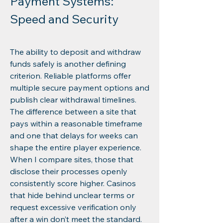
Payment Systems: 
Speed and Security
The ability to deposit and withdraw 
funds safely is another defining 
criterion. Reliable platforms offer 
multiple secure payment options and 
publish clear withdrawal timelines. 
The difference between a site that 
pays within a reasonable timeframe 
and one that delays for weeks can 
shape the entire player experience. 
When I compare sites, those that 
disclose their processes openly 
consistently score higher. Casinos 
that hide behind unclear terms or 
request excessive verification only 
after a win don’t meet the standard.