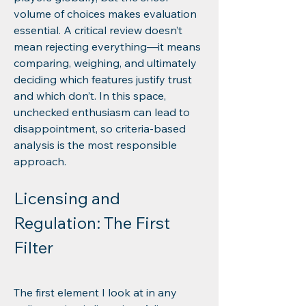
volume of choices makes evaluation 
essential. A critical review doesn’t 
mean rejecting everything—it means 
comparing, weighing, and ultimately 
deciding which features justify trust 
and which don’t. In this space, 
unchecked enthusiasm can lead to 
disappointment, so criteria-based 
analysis is the most responsible 
approach.
Licensing and 
Regulation: The First 
Filter
The first element I look at in any 