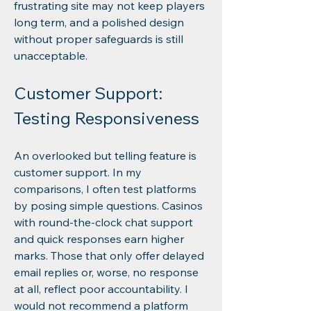
frustrating site may not keep players 
long term, and a polished design 
without proper safeguards is still 
unacceptable.
Customer Support: 
Testing Responsiveness
An overlooked but telling feature is 
customer support. In my 
comparisons, I often test platforms 
by posing simple questions. Casinos 
with round-the-clock chat support 
and quick responses earn higher 
marks. Those that only offer delayed 
email replies or, worse, no response 
at all, reflect poor accountability. I 
would not recommend a platform 