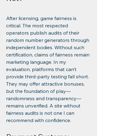
After licensing, game fairness is 
critical. The most respected 
operators publish audits of their 
random number generators through 
independent bodies. Without such 
certification, claims of fairness remain 
marketing language. In my 
evaluation, platforms that can’t 
provide third-party testing fall short. 
They may offer attractive bonuses, 
but the foundation of play—
randomness and transparency—
remains unverified. A site without 
fairness audits is not one I can 
recommend with confidence.