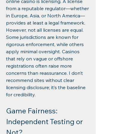
online casino is licensing. A license 
from a reputable regulator—whether 
in Europe, Asia, or North America—
provides at least a legal framework. 
However, not all licenses are equal. 
Some jurisdictions are known for 
rigorous enforcement, while others 
apply minimal oversight. Casinos 
that rely on vague or offshore 
registrations often raise more 
concerns than reassurance. I don’t 
recommend sites without clear 
licensing disclosure; it’s the baseline 
for credibility.
Game Fairness: 
Independent Testing or 
Not?