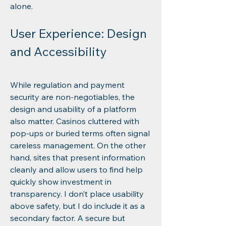
alone.
User Experience: Design 
and Accessibility
While regulation and payment 
security are non-negotiables, the 
design and usability of a platform 
also matter. Casinos cluttered with 
pop-ups or buried terms often signal 
careless management. On the other 
hand, sites that present information 
cleanly and allow users to find help 
quickly show investment in 
transparency. I don’t place usability 
above safety, but I do include it as a 
secondary factor. A secure but 