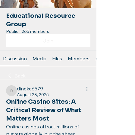
Educational Resource
Group
Public
·
265 members
Join
Discussion
Media
Files
Members
About
Back
dineke6579
dineke6579
August 28, 2025
Online Casino Sites: A
Critical Review of What
Matters Most
Online casinos attract millions of 
players globally, but the sheer 