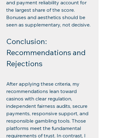
and payment reliability account for 
the largest share of the score. 
Bonuses and aesthetics should be 
seen as supplementary, not decisive.
Conclusion: 
Recommendations and 
Rejections
After applying these criteria, my 
recommendations lean toward 
casinos with clear regulation, 
independent fairness audits, secure 
payments, responsive support, and 
responsible gambling tools. Those 
platforms meet the fundamental 
requirements of trust. In contrast, I 