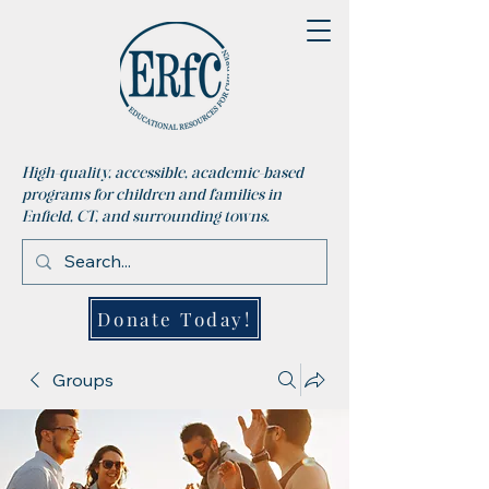
High-quality, accessible, academic-based
programs for children and families in
Enfield, CT, and surrounding towns.
Donate Today!
Groups