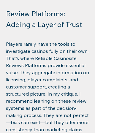
Review Platforms: 
Adding a Layer of Trust
Players rarely have the tools to 
investigate casinos fully on their own. 
That’s where Reliable Casinosite 
Reviews Platforms provide essential 
value. They aggregate information on 
licensing, player complaints, and 
customer support, creating a 
structured picture. In my critique, I 
recommend leaning on these review 
systems as part of the decision-
making process. They are not perfect
—bias can exist—but they offer more 
consistency than marketing claims 