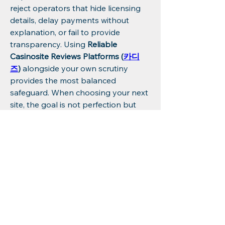
reject operators that hide licensing 
details, delay payments without 
explanation, or fail to provide 
transparency. Using 
Reliable 
Casinosite Reviews Platforms (
카디
즈
)
 alongside your own scrutiny 
provides the most balanced 
safeguard. When choosing your next 
site, the goal is not perfection but 
reliability—and reliability emerges 
only through critical, criteria-based 
judgment.
0
1
24
Write a comment...
Newest