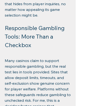
that hides from player inquiries, no 
matter how appealing its game 
selection might be.
Responsible Gambling 
Tools: More Than a 
Checkbox
Many casinos claim to support 
responsible gambling, but the real 
test lies in tools provided. Sites that 
allow deposit limits, timeouts, and 
self-exclusion show genuine concern 
for player welfare. Platforms without 
these safeguards reduce gambling to 
unchecked risk. For me, this is a 