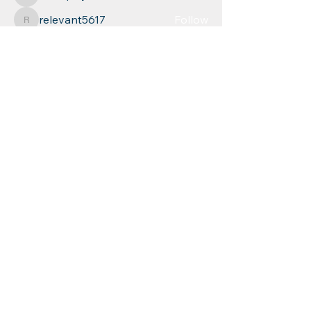
azul.quayden
relevant5617
Follow
relevant5617
Leigh Diaz
Follow
See All Members (268)
Educational
Resources for
Children, Inc
Phone: (
860) 253-9935
Fax:
1 (860) 254-1040
mychild@erfc.us