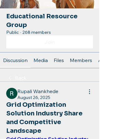
Educational Resource
Group
Public
·
268 members
Join
Discussion
Media
Files
Members
About
Back
Rupali Wankhede
August 26, 2025
Grid Optimization
Solution Industry Share
and Competitive
Landscape