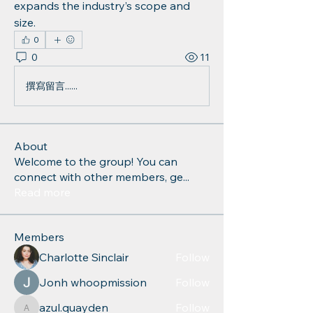
expands the industry’s scope and 
size.
0
0
11
撰寫留言......
About
Welcome to the group! You can
connect with other members, ge
...
Read more
Members
Charlotte Sinclair
Follow
Jonh whoopmission
Follow
azul.quayden
Follow