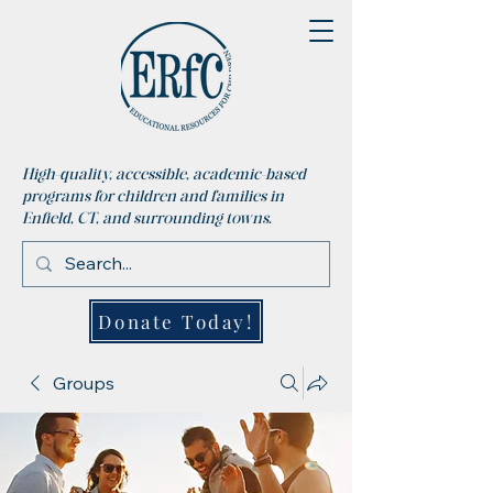
High-quality, accessible, academic-based
programs for children and families in
Enfield, CT, and surrounding towns.
Donate Today!
Groups