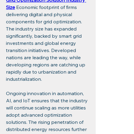
Grid Optimization Solution Industry 
Size
 Economic footprint of firms 
delivering digital and physical 
components for grid optimization. 
The industry size has expanded 
significantly, backed by smart grid 
investments and global energy 
transition initiatives. Developed 
nations are leading the way, while 
developing regions are catching up 
rapidly due to urbanization and 
industrialization.
Ongoing innovation in automation, 
AI, and IoT ensures that the industry 
will continue scaling as more utilities 
adopt advanced optimization 
solutions. The rising penetration of 
distributed energy resources further 